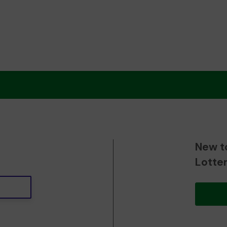
New t
Lotte