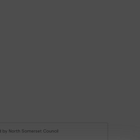
ed by North Somerset Council