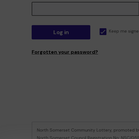
Log in
Keep me signe
Forgotten your password?
North Somerset Community Lottery, promoted 
North Somerset Council Registration No: NSC/0