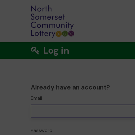
Log in
Already have an account?
Email
Password