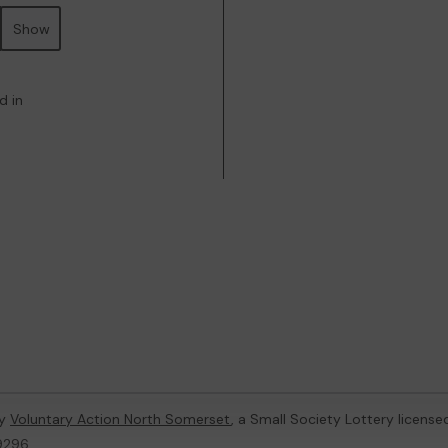
Show
d in
by
Voluntary Action North Somerset
, a Small Society Lottery licens
59296