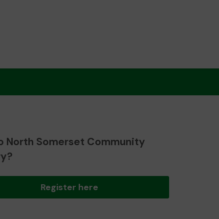
o North Somerset Community
ry?
Register here