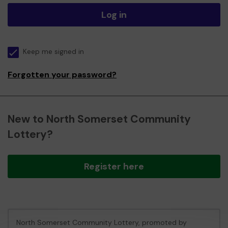
Log in
Keep me signed in
Forgotten your password?
New to North Somerset Community
Lottery?
Register here
North Somerset Community Lottery, promoted by