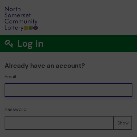
Log in
Already have an account?
Email
Password
Show