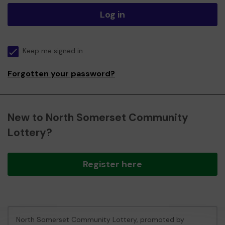
Log in
Keep me signed in
Forgotten your password?
New to North Somerset Community
Lottery?
Register here
North Somerset Community Lottery, promoted by