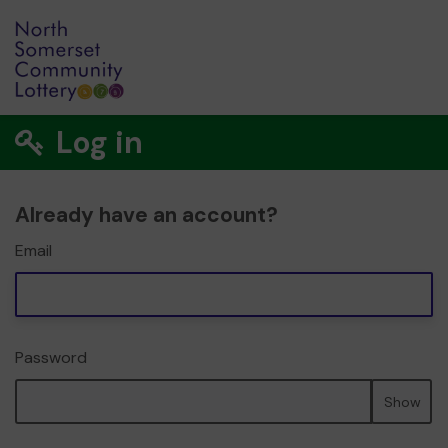
Log in
Already have an account?
Email
Password
Show