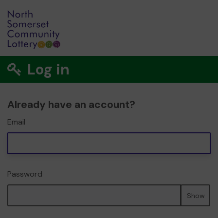
Log in
Already have an account?
Email
Password
Show