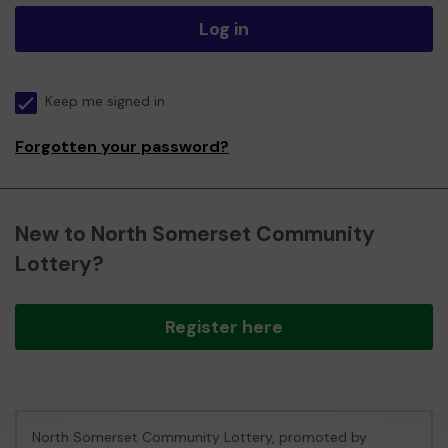
Log in
Keep me signed in
Forgotten your password?
New to North Somerset Community
Lottery?
Register here
North Somerset Community Lottery, promoted by