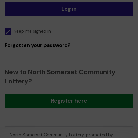
Log in
Keep me signed in
Forgotten your password?
New to North Somerset Community
Lottery?
Register here
North Somerset Community Lottery, promoted by