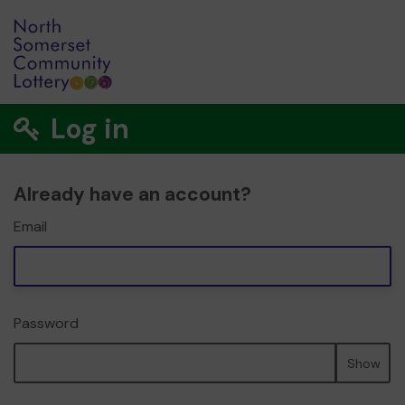
Log in
Already have an account?
Email
Password
Show