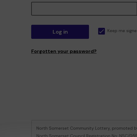
Log in
Keep me signe
Forgotten your password?
North Somerset Community Lottery, promoted 
North Somerset Council Registration No: NSC/0