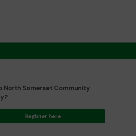
o North Somerset Community
ry?
Register here