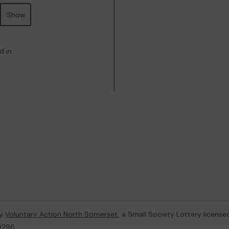
Show
d in
by
Voluntary Action North Somerset
, a Small Society Lottery licens
59296