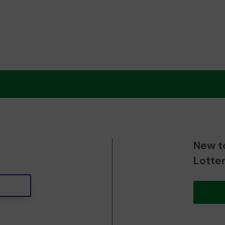
New t
Lotte