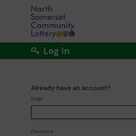
Log in
Already have an account?
Email
Password