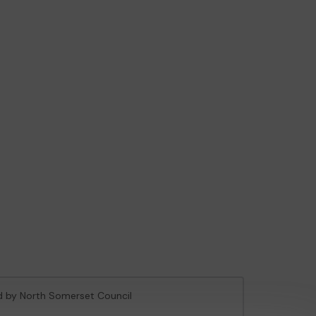
ed by North Somerset Council