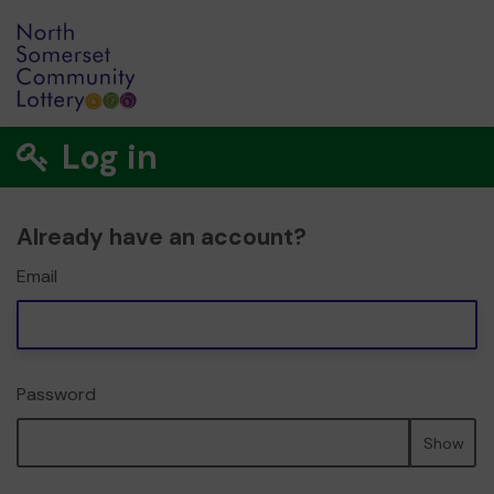
Log in
Already have an account?
Email
Password
Show