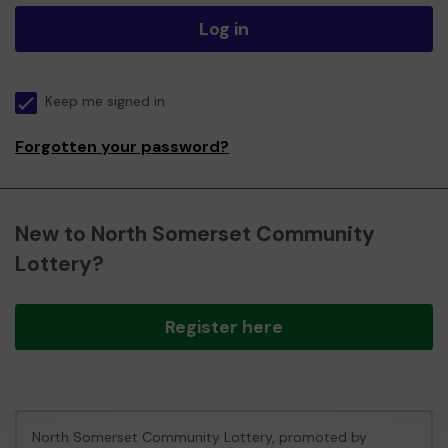
Log in
Keep me signed in
Forgotten your password?
New to North Somerset Community
Lottery?
Register here
North Somerset Community Lottery, promoted by