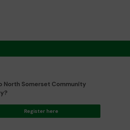
o North Somerset Community
ry?
Register here