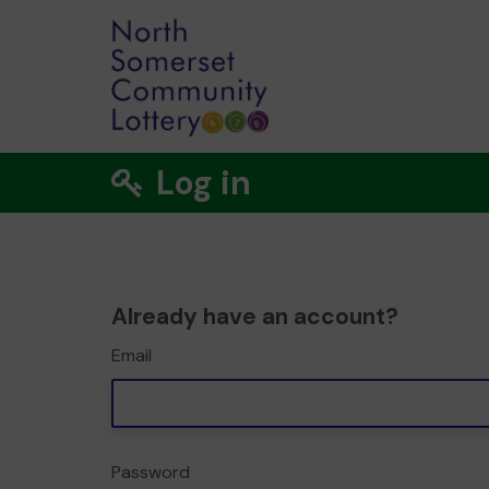
Log in
Already have an account?
Email
Password