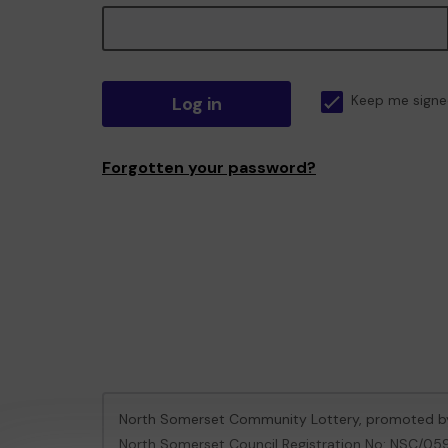
Log in
Keep me signe
Forgotten your password?
North Somerset Community Lottery, promoted 
North Somerset Council Registration No: NSC/0