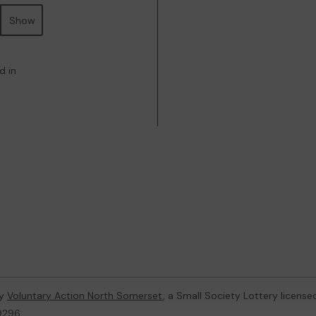
Show
d in
by
Voluntary Action North Somerset
, a Small Society Lottery licens
59296