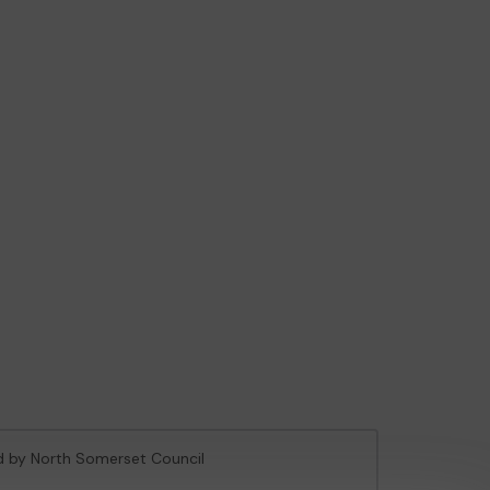
ed by North Somerset Council