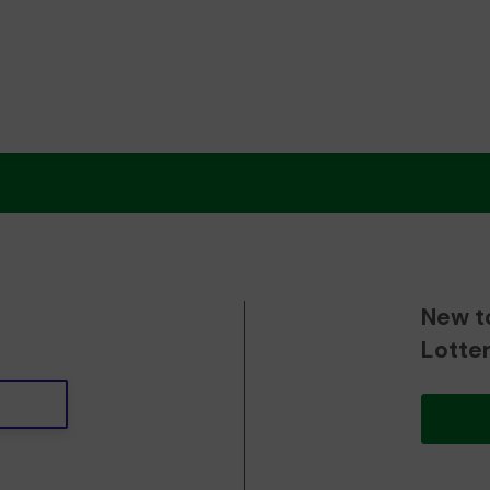
New t
Lotte