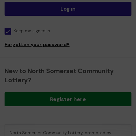
Log in
Keep me signed in
Forgotten your password?
New to North Somerset Community
Lottery?
Register here
North Somerset Community Lottery, promoted by