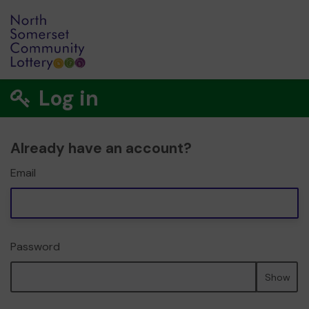
Log in
Already have an account?
Email
Password
Show