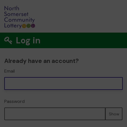
Log in
Already have an account?
Email
Password
Show