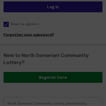
Log in
Keep me signed in
Forgotten your password?
New to North Somerset Community
Lottery?
Register here
North Somerset Community Lottery, promoted by