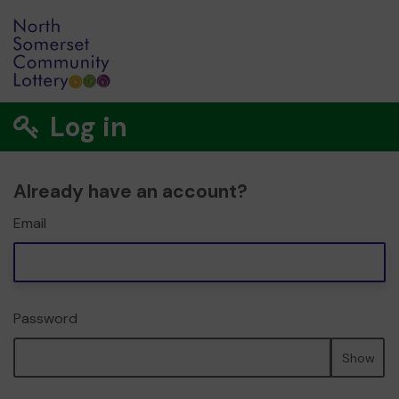
Log in
Already have an account?
Email
Password
Show