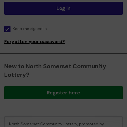
Log in
Keep me signed in
Forgotten your password?
New to North Somerset Community
Lottery?
Register here
North Somerset Community Lottery, promoted by