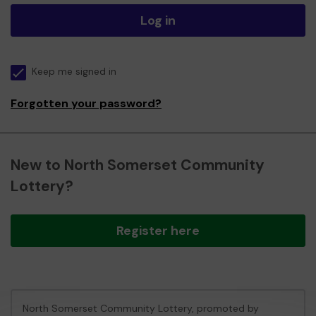
Log in
Keep me signed in
Forgotten your password?
New to North Somerset Community
Lottery?
Register here
North Somerset Community Lottery, promoted by