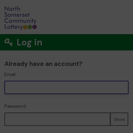
Log in
Already have an account?
Email
Password
Show