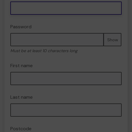
Password
Show
Must be at least 10 characters long
First name
Last name
Postcode