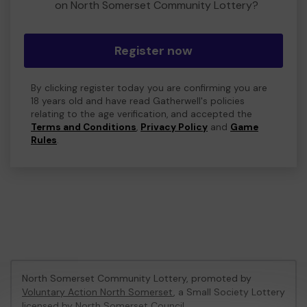
on North Somerset Community Lottery?
Register now
By clicking register today you are confirming you are
18 years old and have read Gatherwell's policies
relating to the age verification, and accepted the
Terms and Conditions
,
Privacy Policy
and
Game
Rules
.
North Somerset Community Lottery, promoted by
Voluntary Action North Somerset
, a Small Society Lottery
licensed by North Somerset Council