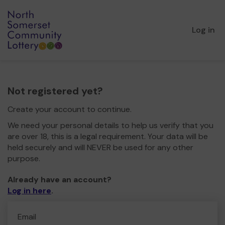
Log in
Not registered yet?
Create your account to continue.
We need your personal details to help us verify that you
are over 18, this is a legal requirement. Your data will be
held securely and will NEVER be used for any other
purpose.
Already have an account?
Log in here
.
Email