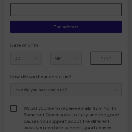
Find address
Date of birth
Month
Year
How did you hear about us?
Would you like to receive emails from North
Somerset Community Lottery and the good
causes you support about the different
ways you can help support good causes