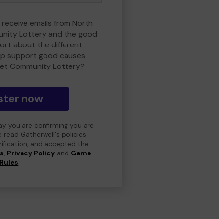
o receive emails from North
nity Lottery and the good
rt about the different
lp support good causes
et Community Lottery?
ster now
day you are confirming you are
e read Gatherwell's policies
erification, and accepted the
ns
,
Privacy Policy
and
Game
Rules
.