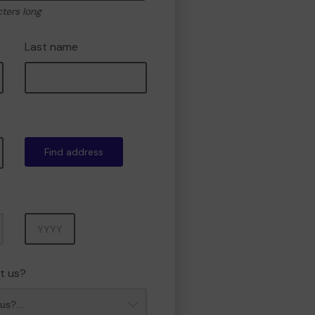
cters long
Last name
Find address
Year
t us?