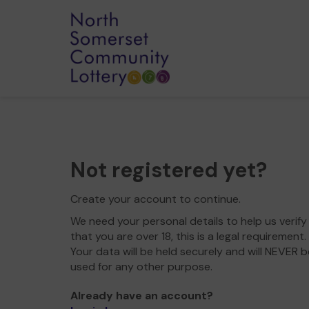
Not registered yet?
Create your account to continue.
We need your personal details to help us verify
that you are over 18, this is a legal requirement.
Your data will be held securely and will NEVER b
used for any other purpose.
Already have an account?