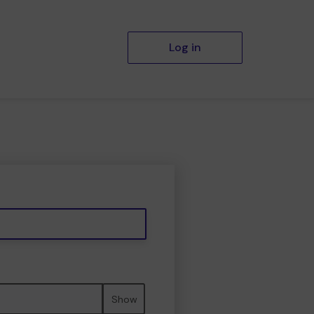
Log in
Show