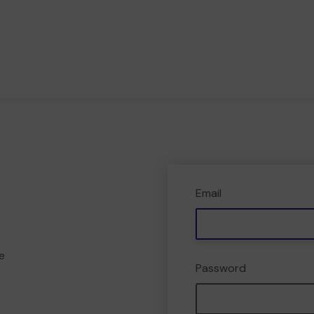
Email
e
Password