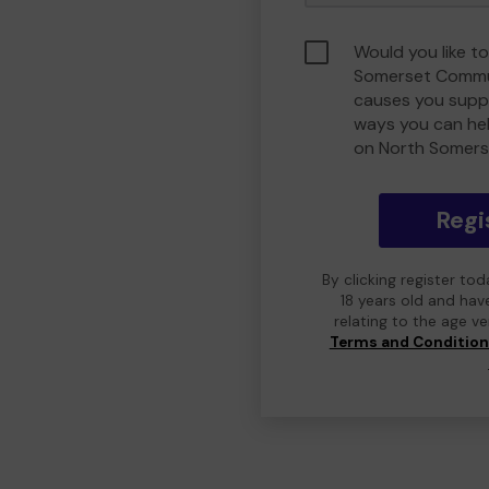
Would you like t
Somerset Commu
causes you suppo
ways you can he
on North Somers
Regi
By clicking register to
18 years old and hav
relating to the age v
Terms and Conditio