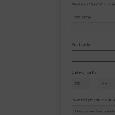
Must be at least 10 chara
First name
Postcode
Date of birth
Month
How did you hear abou