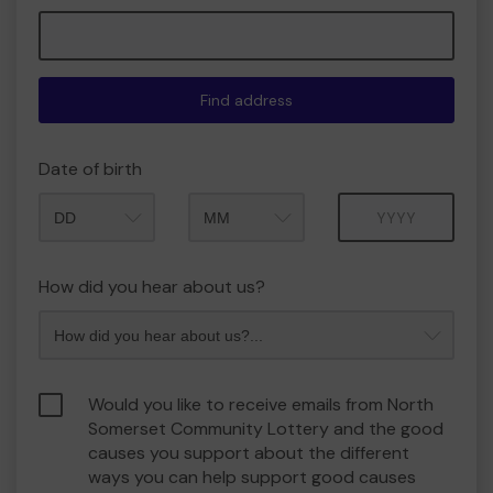
Find address
Date of birth
Month
Year
How did you hear about us?
Would you like to receive emails from North
Somerset Community Lottery and the good
causes you support about the different
ways you can help support good causes