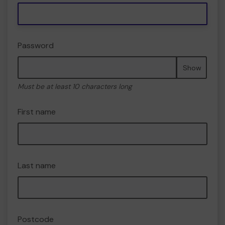
Password
Show
Must be at least 10 characters long
First name
Last name
Postcode