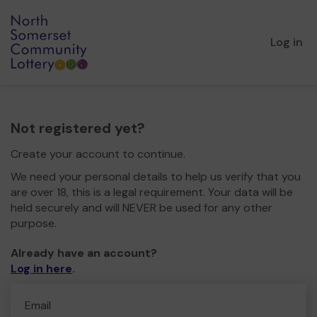
Log in
Not registered yet?
Create your account to continue.
We need your personal details to help us verify that you
are over 18, this is a legal requirement. Your data will be
held securely and will NEVER be used for any other
purpose.
Already have an account?
Log in here
.
Email