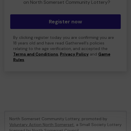
on North Somerset Community Lottery?
Register now
By clicking register today you are confirming you are
18 years old and have read Gatherwell's policies
relating to the age verification, and accepted the
Terms and Conditions
,
Privacy Policy
and
Game
Rules
.
North Somerset Community Lottery, promoted by
Voluntary Action North Somerset
, a Small Society Lottery
licensed by North Somerset Council