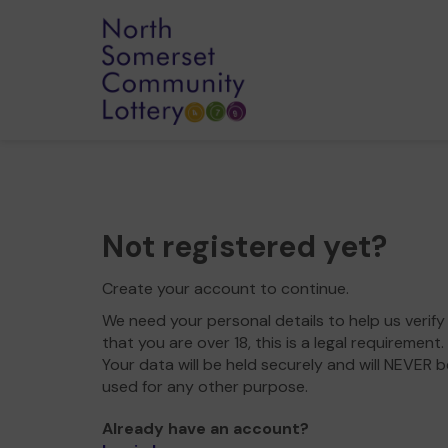
Not registered yet?
Create your account to continue.
We need your personal details to help us verify
that you are over 18, this is a legal requirement.
Your data will be held securely and will NEVER b
used for any other purpose.
Already have an account?