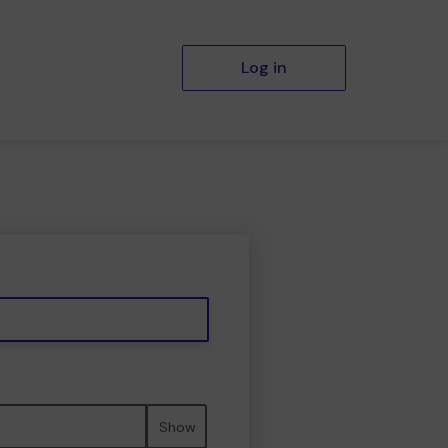
Log in
Show