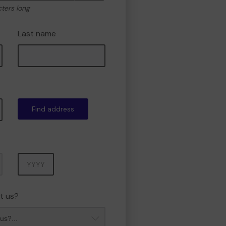
cters long
Last name
Find address
Year
t us?