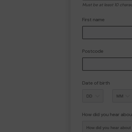
Must be at least 10 chara
First name
Postcode
Date of birth
Month
How did you hear abou