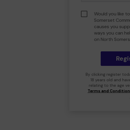
Would you like t
Somerset Commu
causes you suppo
ways you can he
on North Somers
Regi
By clicking register to
18 years old and hav
relating to the age v
Terms and Conditio