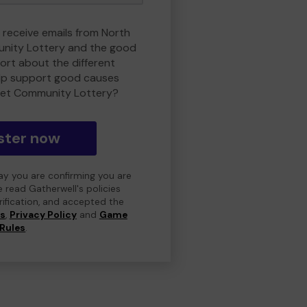
o receive emails from North
nity Lottery and the good
rt about the different
lp support good causes
et Community Lottery?
ster now
day you are confirming you are
e read Gatherwell's policies
erification, and accepted the
ns
,
Privacy Policy
and
Game
Rules
.