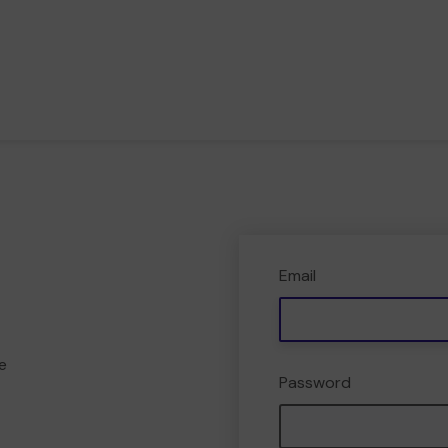
Email
e
Password