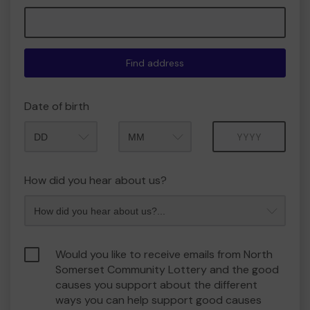
Find address
Date of birth
Month
Year
How did you hear about us?
Would you like to receive emails from North
Somerset Community Lottery and the good
causes you support about the different
ways you can help support good causes