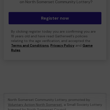
on North Somerset Community Lottery?
Register now
By clicking register today you are confirming you are
18 years old and have read Gatherwell's policies
relating to the age verification, and accepted the
Terms and Conditions
,
Privacy Policy
and
Game
Rules
.
North Somerset Community Lottery, promoted by
Voluntary Action North Somerset
, a Small Society Lottery
licensed by North Somerset Council