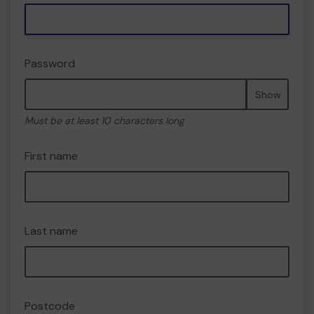
Password
Show
Must be at least 10 characters long
First name
Last name
Postcode