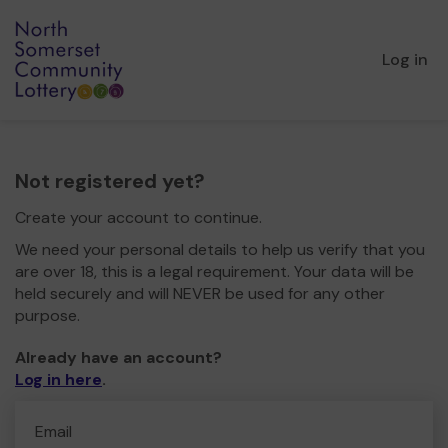
Log in
Not registered yet?
Create your account to continue.
We need your personal details to help us verify that you
are over 18, this is a legal requirement. Your data will be
held securely and will NEVER be used for any other
purpose.
Already have an account?
Log in here
.
Email