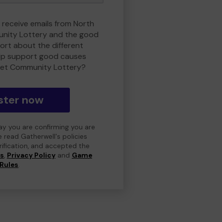
o receive emails from North
nity Lottery and the good
rt about the different
lp support good causes
et Community Lottery?
ster now
day you are confirming you are
e read Gatherwell's policies
erification, and accepted the
ns
,
Privacy Policy
and
Game
Rules
.