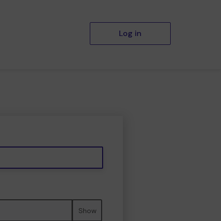
Log in
Show