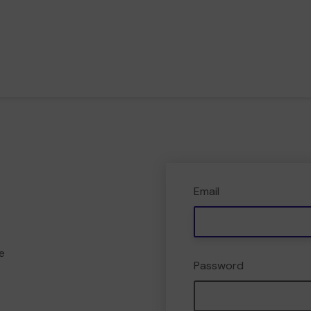
Email
e
Password