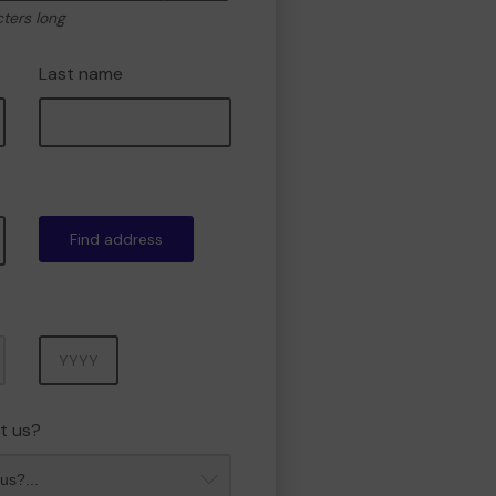
cters long
Last name
Find address
Year
t us?