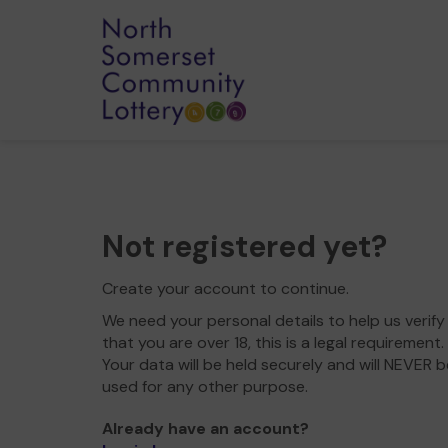
Not registered yet?
Create your account to continue.
We need your personal details to help us verify
that you are over 18, this is a legal requirement.
Your data will be held securely and will NEVER b
used for any other purpose.
Already have an account?