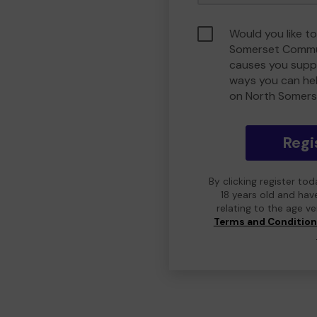
Would you like t
Somerset Commu
causes you suppo
ways you can he
on North Somers
Regi
By clicking register to
18 years old and hav
relating to the age v
Terms and Conditio