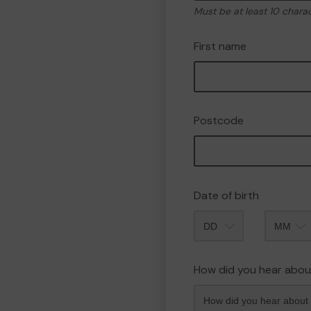
Must be at least 10 chara
First name
Postcode
Date of birth
Month
How did you hear abou