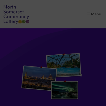
×
Menu