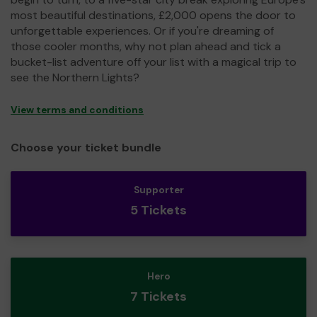
most beautiful destinations, £2,000 opens the door to
unforgettable experiences. Or if you're dreaming of
those cooler months, why not plan ahead and tick a
bucket-list adventure off your list with a magical trip to
see the Northern Lights?
View terms and conditions
Choose your ticket bundle
Supporter
5 Tickets
Hero
7 Tickets