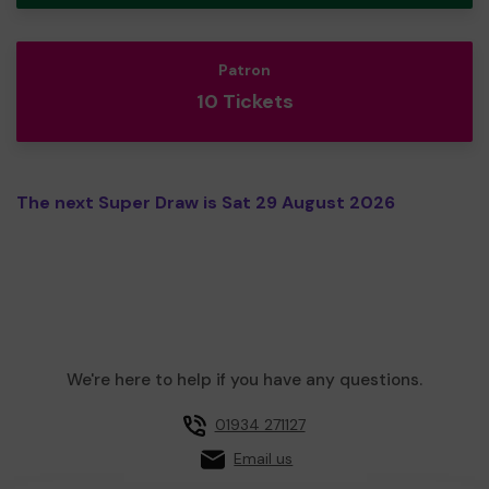
Patron
10 Tickets
The next Super Draw is Sat 29 August 2026
We're here to help if you have any questions.
01934 271127
Email us