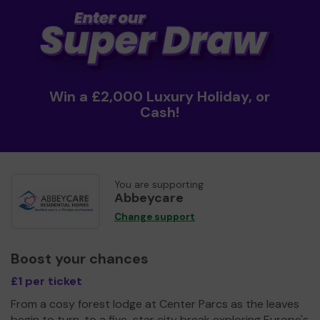
Win a £2,000 Luxury Holiday, or
Cash!
You are supporting
Abbeycare
Change support
Boost your chances
£1 per ticket
From a cosy forest lodge at Center Parcs as the leaves
begin to turn, to a five-star city break exploring Europe's