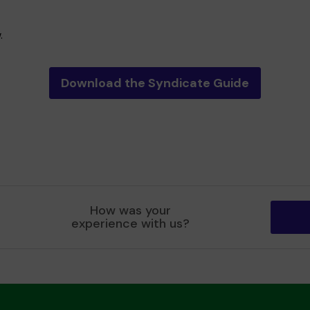
.
Download the Syndicate Guide
How was your
experience with us?