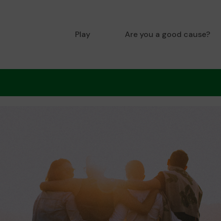
Play
Are you a good cause?