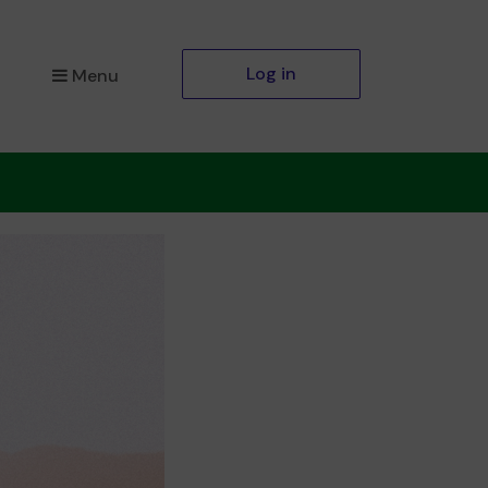
Log in
Menu