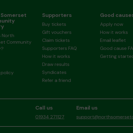
 Somerset
Supporters
Good cause
unity
Buy tickets
Apply now
ry
Gift vouchers
How it works
s North
Claim tickets
Email leaflet
et Community
Supporters FAQ
Good cause F
y?
How it works
Getting starte
Draw results
Syndicates
policy
Refer a friend
Call us
Email us
01934 271127
support@northsomersetc