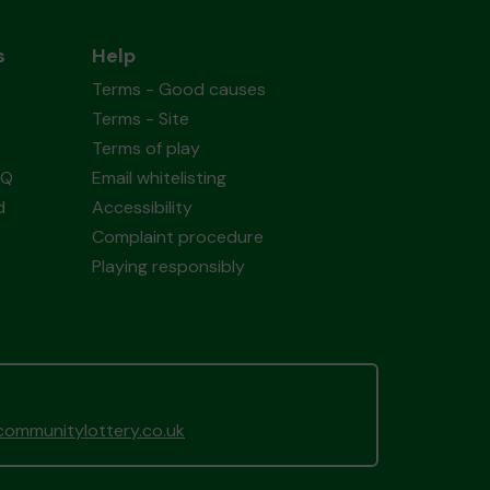
s
Help
Terms - Good causes
Terms - Site
Terms of play
AQ
Email whitelisting
d
Accessibility
Complaint procedure
Playing responsibly
ommunitylottery.co.uk