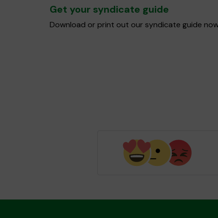
Get your syndicate guide
Download or print out our syndicate guide now