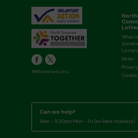
North
Comm
Lotte
What i
Somers
Lotter
News
Privacy
#NSomersetLotto
Cookie 
Can we help?
9am - 5:30pm Mon - Fri (ex Bank Holidays)