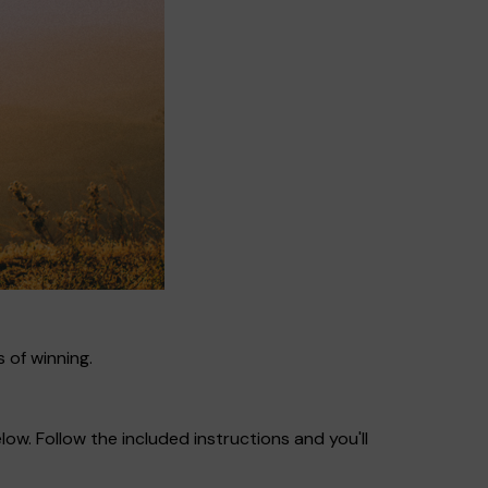
 of winning.
ow. Follow the included instructions and you'll