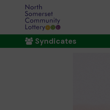
Syndicates