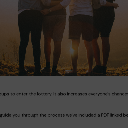
ups to enter the lottery. It also increases everyone's chances
guide you through the process we've included a PDF linked bel