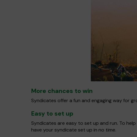
More chances to win
Syndicates offer a fun and engaging way for gro
Easy to set up
Syndicates are easy to set up and run. To help 
have your syndicate set up in no time.