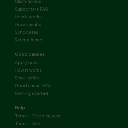
Claim tickets
Supporters FAQ
How it works
Draw results
Syndicates
Refer a friend
Good causes
Apply now
How it works
Email leaflet
Good cause FAQ
Getting started
Help
Terms - Good causes
Terms - Site