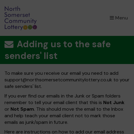
×
Menu
Adding us to the safe
senders' list
To make sure you receive our email you need to add
support@northsomersetcommunitylottery.co.uk
to your
safe senders' list.
If you ever find our emails in the Junk or Spam folders
remember to tell your email client that this is
Not Junk
or
Not Spam
. This should move the email to the Inbox
and help teach your email client not to mark those
emails as junk/spam in future.
Here are instructions on how to add our email address