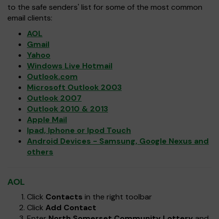
to the safe senders' list for some of the most common
email clients:
AOL
Gmail
Yahoo
Windows Live Hotmail
Outlook.com
Microsoft Outlook 2003
Outlook 2007
Outlook 2010 & 2013
Apple Mail
Ipad, Iphone or Ipod Touch
Android Devices - Samsung, Google Nexus and
others
AOL
Click
Contacts
in the right toolbar
Click
Add Contact
Enter
North Somerset Community Lottery
and