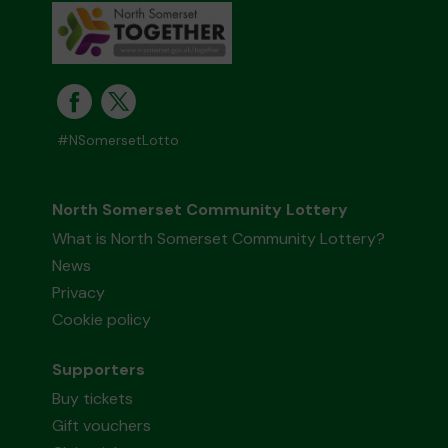
#NSomersetLotto
North Somerset Community Lottery
What is North Somerset Community Lottery?
News
Privacy
Cookie policy
Supporters
Buy tickets
Gift vouchers