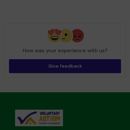
How was your experience with us?
Give feedback