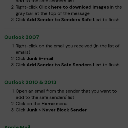
add to the safe senders' list
Right-click
Click here to download images
in the
gray bar at the top of the message
Click
Add Sender to Senders Safe List
to finish
Outlook 2007
Right-click on the email you received (in the list of
emails)
Click
Junk E-mail
Click
Add Sender to Safe Senders List
to finish
Outlook 2010 & 2013
Open an email from the sender that you want to
add to the safe senders' list
Click on the
Home
menu
Click
Junk > Never Block Sender
Apple Mail