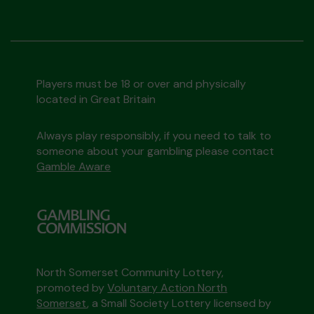
Players must be 18 or over and physically
located in Great Britain
Always play responsibly, if you need to talk to
someone about your gambling please contact
Gamble Aware
North Somerset Community Lottery,
promoted by
Voluntary Action North
Somerset
, a Small Society Lottery licensed by