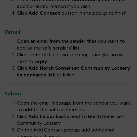
additional information if you wish
Click
Add Contact
button in the popup to finish
Gmail
Open an email from the sender that you want to
add to the safe senders' list
Click on the little down-pointing-triangle-arrow
next to
reply
Click
Add North Somerset Community Lottery
to contacts list
to finish
Yahoo
Open the email message from the sender you want
to add to the safe senders' list
Click
Add to contacts
next to North Somerset
Community Lottery.
On the Add Contact popup, add additional
information if needed.