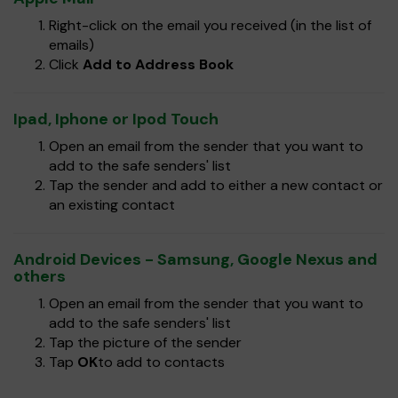
Right-click on the email you received (in the list of
emails)
Click
Add to Address Book
Ipad, Iphone or Ipod Touch
Open an email from the sender that you want to
add to the safe senders' list
Tap the sender and add to either a new contact or
an existing contact
Android Devices - Samsung, Google Nexus and
others
Open an email from the sender that you want to
add to the safe senders' list
Tap the picture of the sender
Tap
OK
to add to contacts