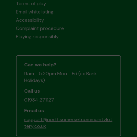
Terms of play
Email whitelisting
Accessibility
Complaint procedure
Playing responsibly
Can we help?
9am - 5:30pm Mon - Fri (ex Bank
Holidays)
Call us
01934 271127
Email us
support@northsomersetcommunitylot
tery.co.uk