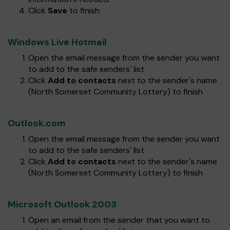
Click
Save
to finish
Windows Live Hotmail
Open the email message from the sender you want
to add to the safe senders' list
Click
Add to contacts
next to the sender's name
(North Somerset Community Lottery) to finish
Outlook.com
Open the email message from the sender you want
to add to the safe senders' list
Click
Add to contacts
next to the sender's name
(North Somerset Community Lottery) to finish
Microsoft Outlook 2003
Open an email from the sender that you want to