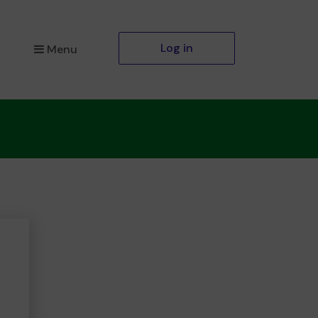
Log in
Menu