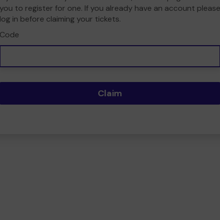
you to register for one. If you already have an account pleas
log in before claiming your tickets.
Code
Claim