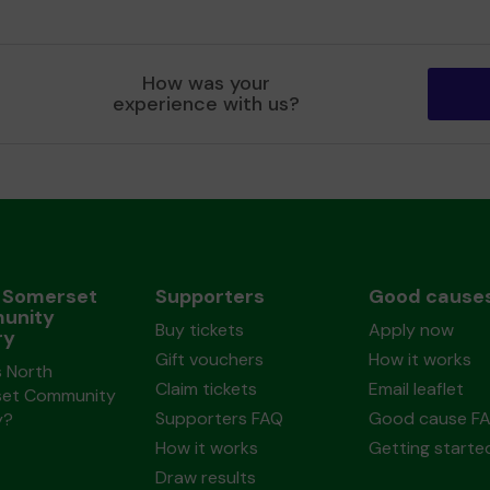
How was your
experience with us?
 Somerset
Supporters
Good cause
unity
Buy tickets
Apply now
ry
Gift vouchers
How it works
s North
Claim tickets
Email leaflet
et Community
Supporters FAQ
Good cause F
y?
How it works
Getting starte
Draw results