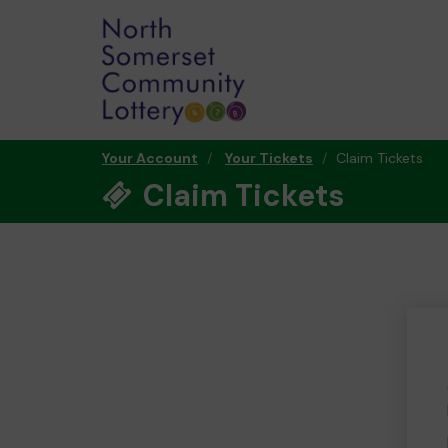
Your Account
Your Tickets
Claim Tickets
Claim Tickets