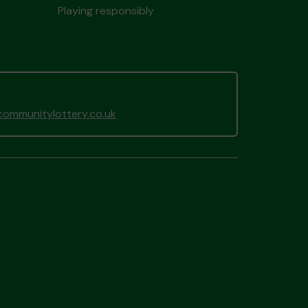
Playing responsibly
ommunitylottery.co.uk