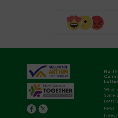
North
Comm
Lotte
What i
Somers
Lotter
News
Privacy