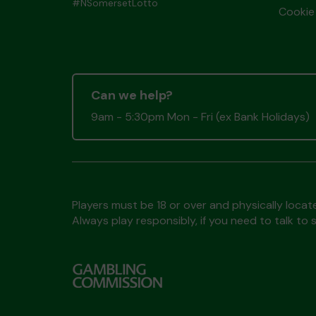
#NSomersetLotto
Cookie 
Can we help?
9am - 5:30pm Mon - Fri (ex Bank Holidays)
Players must be 18 or over and physically locate
Always play responsibly, if you need to talk 