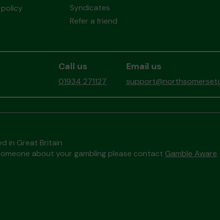
Syndicates
policy
Refer a friend
Call us
Email us
01934 271127
support@northsomersetc
d in Great Britain
to someone about your gambling please contact
Gamble Aware