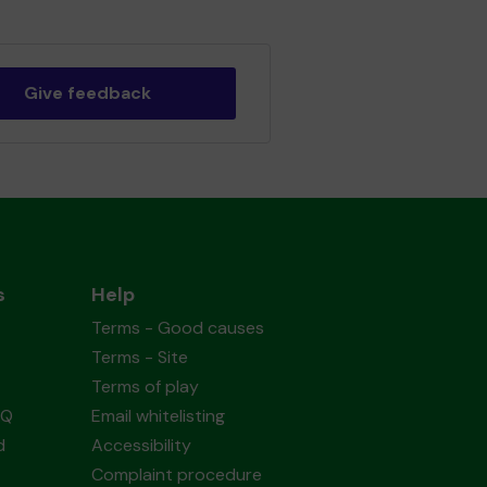
Give feedback
s
Help
Terms - Good causes
Terms - Site
Terms of play
AQ
Email whitelisting
d
Accessibility
Complaint procedure