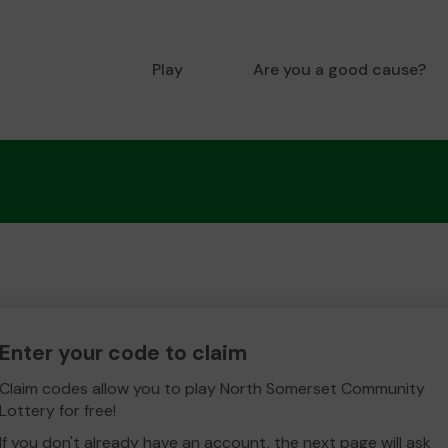
Play
Are you a good cause?
Enter your code to claim
Claim codes allow you to play North Somerset Community
Lottery for free!
If you don't already have an account, the next page will ask