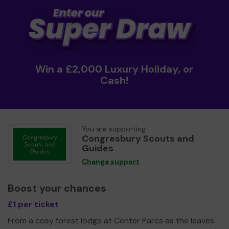
Win a £2,000 Luxury Holiday, or
Cash!
You are supporting
Congresbury Scouts and
Guides
Change support
Boost your chances
£1 per ticket
From a cosy forest lodge at Center Parcs as the leaves