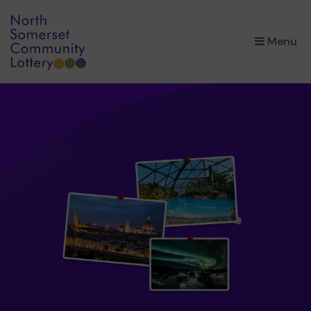
×
Menu