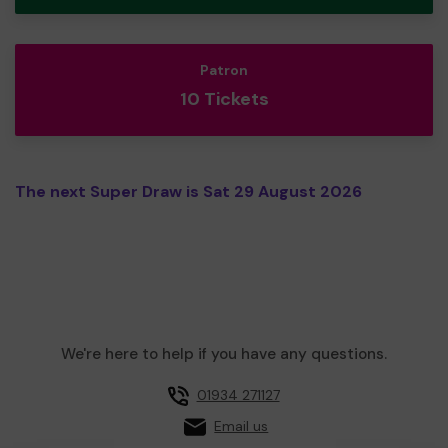
Patron
10 Tickets
The next Super Draw is Sat 29 August 2026
We're here to help if you have any questions.
01934 271127
Email us