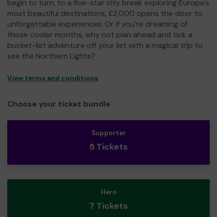
begin to turn, to a five-star city break exploring Europe's
most beautiful destinations, £2,000 opens the door to
unforgettable experiences. Or if you're dreaming of
those cooler months, why not plan ahead and tick a
bucket-list adventure off your list with a magical trip to
see the Northern Lights?
View terms and conditions
Choose your ticket bundle
Supporter
5 Tickets
Hero
7 Tickets