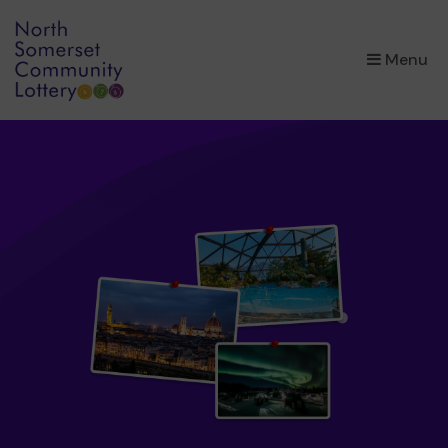
×
Menu