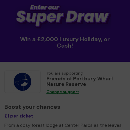
Win a £2,000 Luxury Holiday, or
Cash!
You are supporting
Friends of Portbury Wharf
Nature Reserve
Change support
Boost your chances
£1 per ticket
From a cosy forest lodge at Center Parcs as the leaves