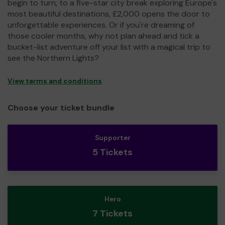
begin to turn, to a five-star city break exploring Europe's
most beautiful destinations, £2,000 opens the door to
unforgettable experiences. Or if you're dreaming of
those cooler months, why not plan ahead and tick a
bucket-list adventure off your list with a magical trip to
see the Northern Lights?
View terms and conditions
Choose your ticket bundle
Supporter
5 Tickets
Hero
7 Tickets