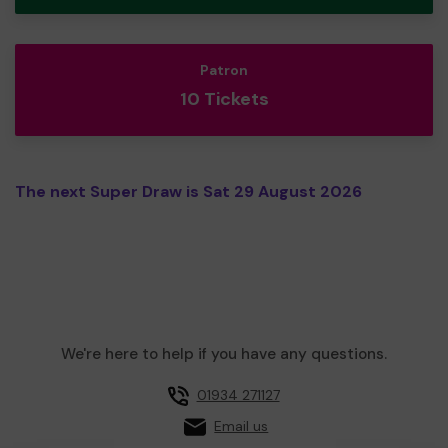
Patron
10 Tickets
The next Super Draw is Sat 29 August 2026
We're here to help if you have any questions.
01934 271127
Email us