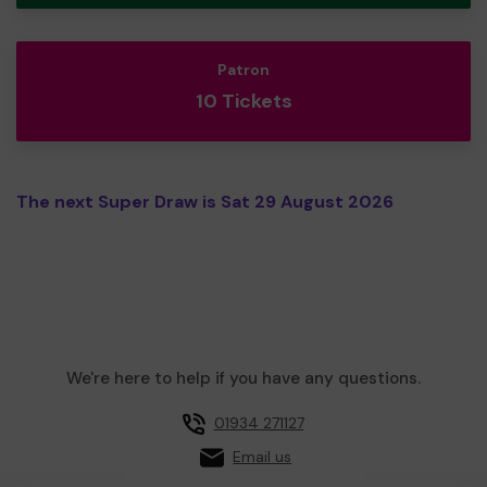
Patron
10 Tickets
The next Super Draw is Sat 29 August 2026
We're here to help if you have any questions.
01934 271127
Email us