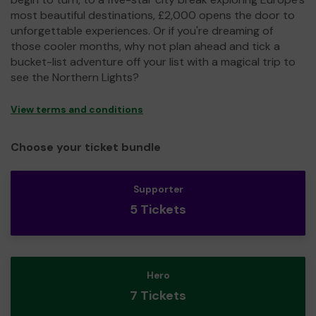
most beautiful destinations, £2,000 opens the door to
unforgettable experiences. Or if you're dreaming of
those cooler months, why not plan ahead and tick a
bucket-list adventure off your list with a magical trip to
see the Northern Lights?
View terms and conditions
Choose your ticket bundle
Supporter
5 Tickets
Hero
7 Tickets