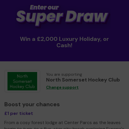
Win a £2,000 Luxury Holiday, or
Cash!
You are supporting
North Somerset Hockey Club
Change support
Boost your chances
£1 per ticket
From a cosy forest lodge at Center Parcs as the leaves
begin to turn, to a five-star city break exploring Europe's