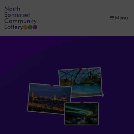
×
Menu