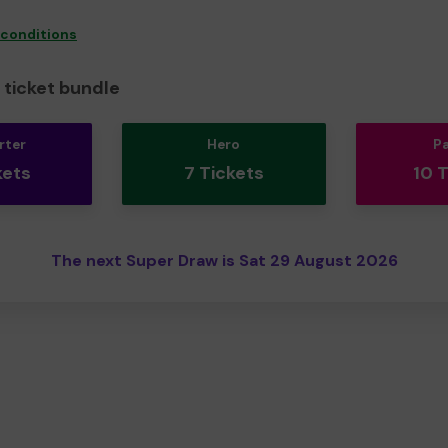
 conditions
ticket bundle
rter
Hero
P
kets
7 Tickets
10 
The next Super Draw is Sat 29 August 2026