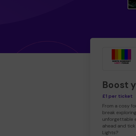
Boost 
£1 per ticket
From a cosy for
break explorin
unforgettable 
ahead and tick 
Lights?