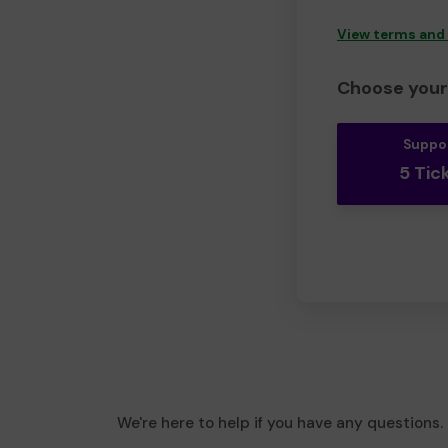
View terms and
Choose your 
Suppo
5 Tic
We're here to help if you have any questions.