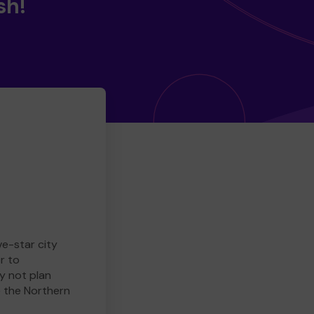
sh!
ve-star city
r to
y not plan
e the Northern