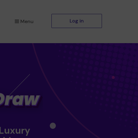
Log in
Menu
 Luxury