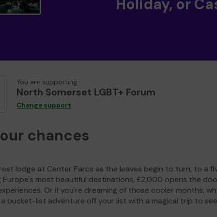
Holiday, or Ca
You are supporting
North Somerset LGBT+ Forum
Change support
your chances
est lodge at Center Parcs as the leaves begin to turn, to a fi
g Europe's most beautiful destinations, £2,000 opens the doo
experiences. Or if you're dreaming of those cooler months, wh
a bucket-list adventure off your list with a magical trip to se