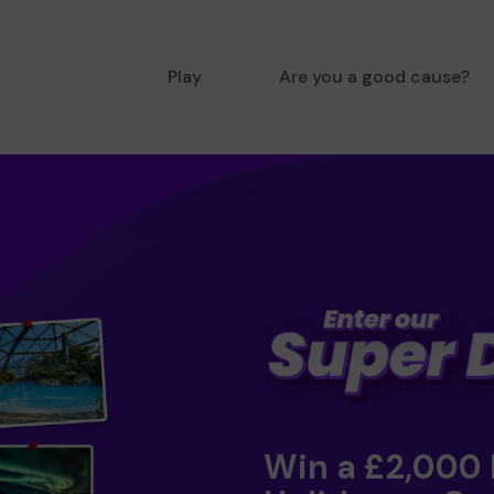
Play
Are you a good cause?
Win a £2,000