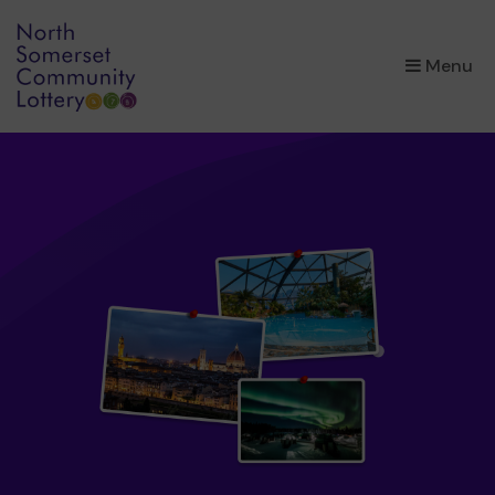
×
Menu