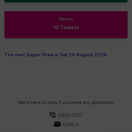
Patron
10 Tickets
The next Super Draw is Sat 29 August 2026
We're here to help if you have any questions.
01934 271127
Email us