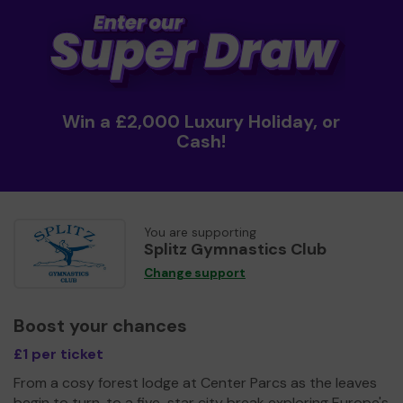
Win a £2,000 Luxury Holiday, or
Cash!
You are supporting
Splitz Gymnastics Club
Change support
Boost your chances
£1 per ticket
From a cosy forest lodge at Center Parcs as the leaves
begin to turn, to a five-star city break exploring Europe's