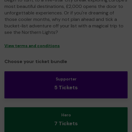
most beautiful destinations, £2,000 opens the door to
unforgettable experiences. Or if you're dreaming of
those cooler months, why not plan ahead and tick a
bucket-list adventure off your list with a magical trip to
see the Northern Lights?
View terms and conditions
Choose your ticket bundle
Supporter
5 Tickets
Hero
7 Tickets