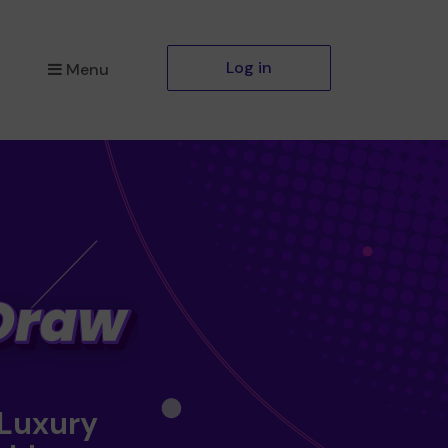
Log in
Menu
 Luxury