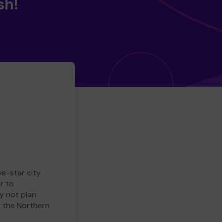
sh!
ve-star city
r to
y not plan
e the Northern