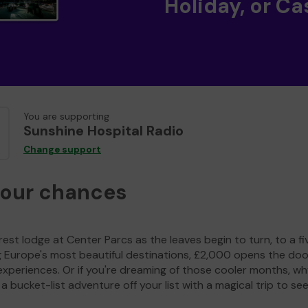
Holiday, or Ca
You are supporting
Sunshine Hospital Radio
Change support
your chances
est lodge at Center Parcs as the leaves begin to turn, to a fi
g Europe's most beautiful destinations, £2,000 opens the doo
experiences. Or if you're dreaming of those cooler months, wh
a bucket-list adventure off your list with a magical trip to se