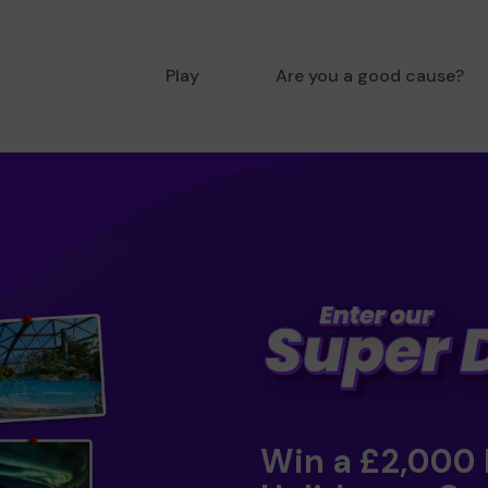
Play
Are you a good cause?
Win a £2,000