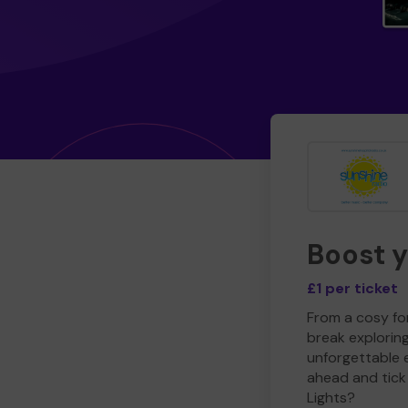
Boost 
£1 per ticket
From a cosy for
break explorin
unforgettable 
ahead and tick 
Lights?