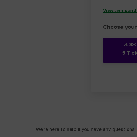
View terms and
Choose your 
Suppo
5 Tic
We're here to help if you have any questions.