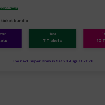
 conditions
ticket bundle
rter
Hero
P
kets
7 Tickets
10 
The next Super Draw is Sat 29 August 2026