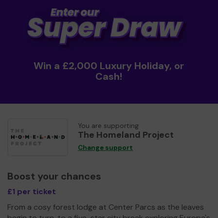
Win a £2,000 Luxury Holiday, or
Cash!
You are supporting
The Homeland Project
Change support
Boost your chances
£1 per ticket
From a cosy forest lodge at Center Parcs as the leaves
begin to turn, to a five-star city break exploring Europe's