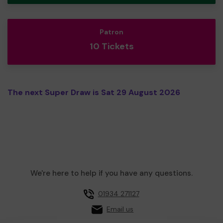
Patron
10 Tickets
The next Super Draw is Sat 29 August 2026
We're here to help if you have any questions.
01934 271127
Email us