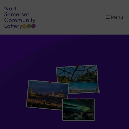
×
Menu