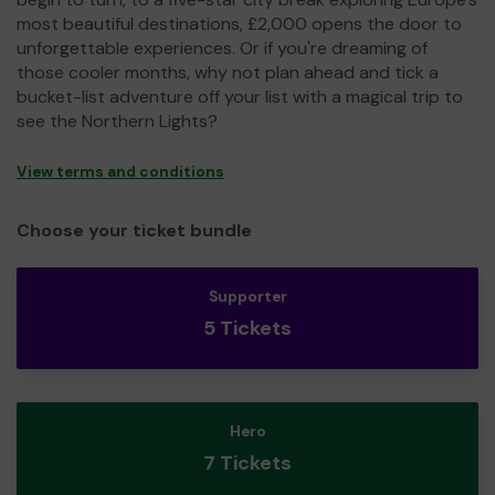
most beautiful destinations, £2,000 opens the door to
unforgettable experiences. Or if you're dreaming of
those cooler months, why not plan ahead and tick a
bucket-list adventure off your list with a magical trip to
see the Northern Lights?
View terms and conditions
Choose your ticket bundle
Supporter
5 Tickets
Hero
7 Tickets