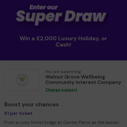
Win a £2,000 Luxury Holiday, or
Cash!
You are supporting
Walnut Grove Wellbeing
Community Interest Company
Change support
Boost your chances
£1 per ticket
From a cosy forest lodge at Center Parcs as the leaves