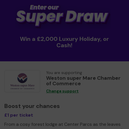
Win a £2,000 Luxury Holiday, or
Cash!
You are supporting
Weston super Mare Chamber
of Commerce
Change support
Boost your chances
£1 per ticket
From a cosy forest lodge at Center Parcs as the leaves