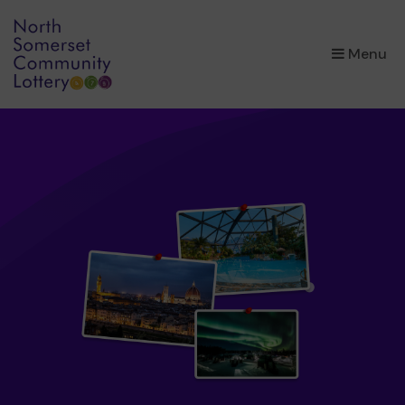
×
Menu