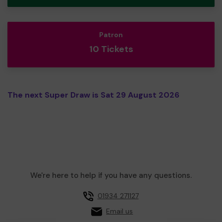
Patron
10 Tickets
The next Super Draw is Sat 29 August 2026
We're here to help if you have any questions.
01934 271127
Email us