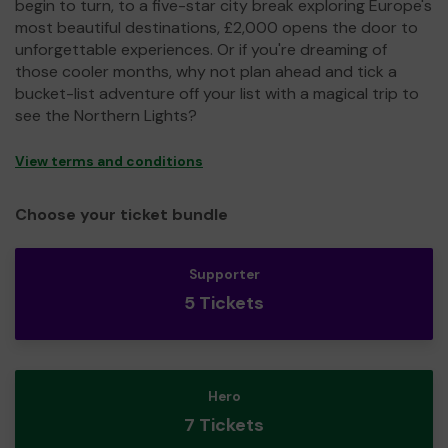
begin to turn, to a five-star city break exploring Europe's
most beautiful destinations, £2,000 opens the door to
unforgettable experiences. Or if you're dreaming of
those cooler months, why not plan ahead and tick a
bucket-list adventure off your list with a magical trip to
see the Northern Lights?
View terms and conditions
Choose your ticket bundle
Supporter
5 Tickets
Hero
7 Tickets