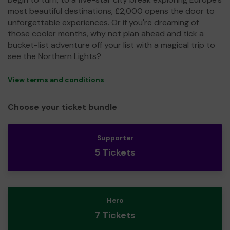
most beautiful destinations, £2,000 opens the door to
unforgettable experiences. Or if you're dreaming of
those cooler months, why not plan ahead and tick a
bucket-list adventure off your list with a magical trip to
see the Northern Lights?
View terms and conditions
Choose your ticket bundle
Supporter
5 Tickets
Hero
7 Tickets