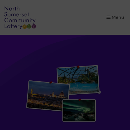
×
Menu