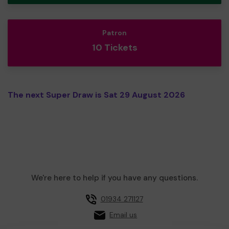
Patron
10 Tickets
The next Super Draw is Sat 29 August 2026
We're here to help if you have any questions.
01934 271127
Email us