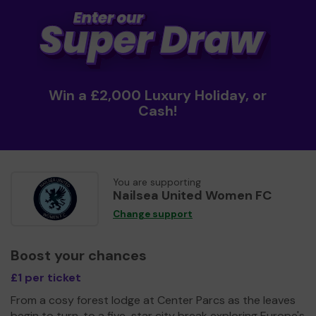
Win a £2,000 Luxury Holiday, or
Cash!
You are supporting
Nailsea United Women FC
Change support
Boost your chances
£1 per ticket
From a cosy forest lodge at Center Parcs as the leaves
begin to turn, to a five-star city break exploring Europe's