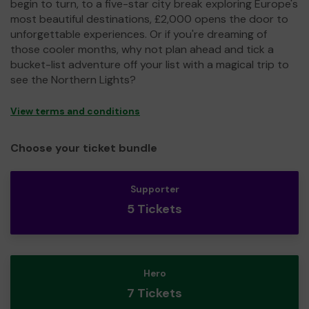
begin to turn, to a five-star city break exploring Europe's
most beautiful destinations, £2,000 opens the door to
unforgettable experiences. Or if you're dreaming of
those cooler months, why not plan ahead and tick a
bucket-list adventure off your list with a magical trip to
see the Northern Lights?
View terms and conditions
Choose your ticket bundle
Supporter
5 Tickets
Hero
7 Tickets