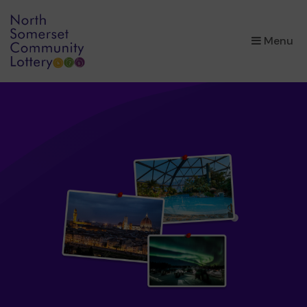
×
Menu