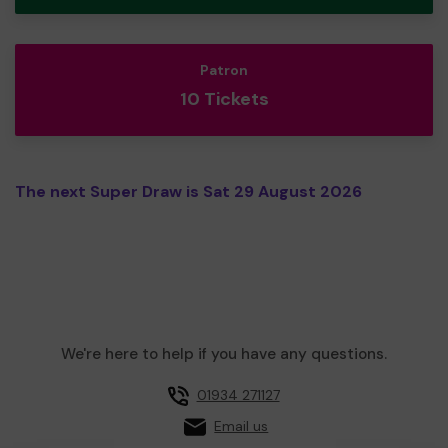
Patron
10 Tickets
The next Super Draw is Sat 29 August 2026
We're here to help if you have any questions.
01934 271127
Email us