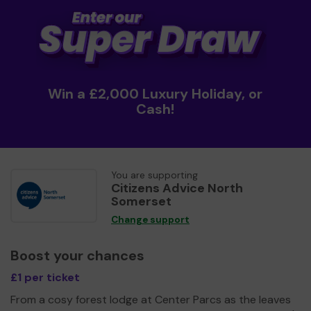
Win a £2,000 Luxury Holiday, or
Cash!
You are supporting
Citizens Advice North
Somerset
Change support
Boost your chances
£1 per ticket
From a cosy forest lodge at Center Parcs as the leaves