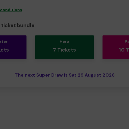
 conditions
ticket bundle
rter
Hero
P
kets
7 Tickets
10 
The next Super Draw is Sat 29 August 2026