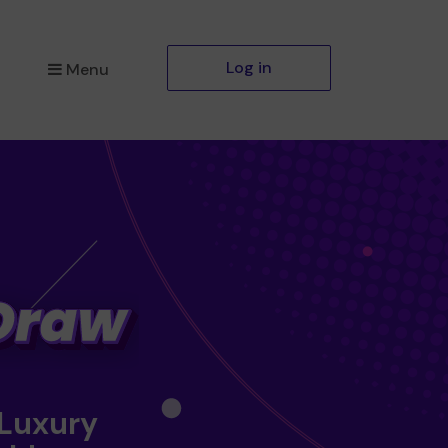
Log in
Menu
 Luxury