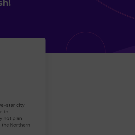
sh!
ve-star city
r to
y not plan
e the Northern