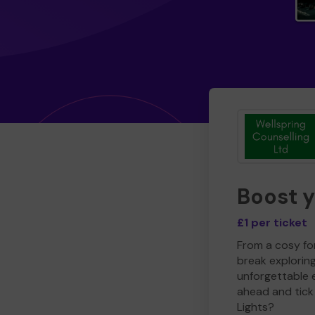
Boost 
£1 per ticket
From a cosy for
break explorin
unforgettable 
ahead and tick 
Lights?