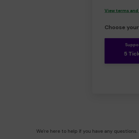
View terms and
Choose your 
Suppo
5 Tic
We're here to help if you have any questions.