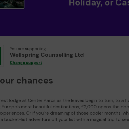
Holiday, or Ca
You are supporting
Wellspring Counselling Ltd
Change support
your chances
est lodge at Center Parcs as the leaves begin to turn, to a fi
g Europe's most beautiful destinations, £2,000 opens the doo
experiences. Or if you're dreaming of those cooler months, wh
a bucket-list adventure off your list with a magical trip to se