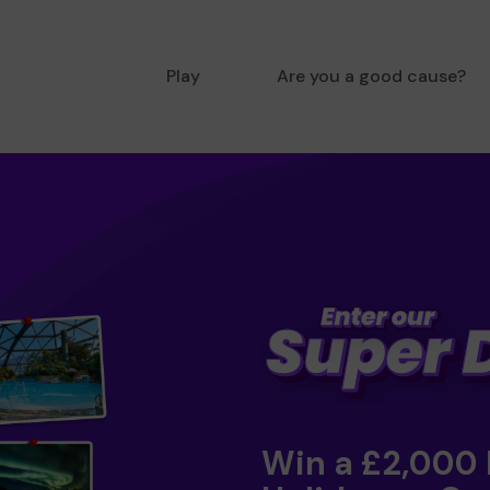
Play
Are you a good cause?
Win a £2,000