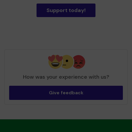
Support today!
How was your experience with us?
Give feedback