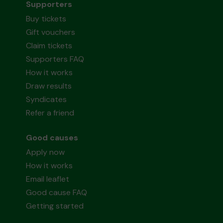
Supporters
Buy tickets
Gift vouchers
Claim tickets
Supporters FAQ
How it works
Draw results
Syndicates
Refer a friend
Good causes
Apply now
How it works
Email leaflet
Good cause FAQ
Getting started