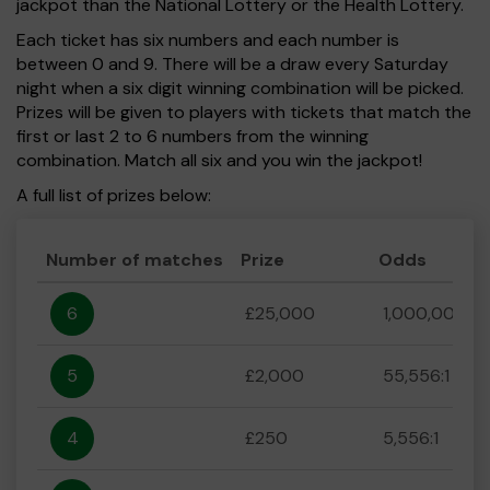
jackpot than the National Lottery or the Health Lottery.
Each ticket has six numbers and each number is
between 0 and 9. There will be a draw every Saturday
night when a six digit winning combination will be picked.
Prizes will be given to players with tickets that match the
first or last 2 to 6 numbers from the winning
combination. Match all six and you win the jackpot!
A full list of prizes below:
Number of matches
Prize
Odds
6
£25,000
1,000,000:1
5
£2,000
55,556:1
4
£250
5,556:1