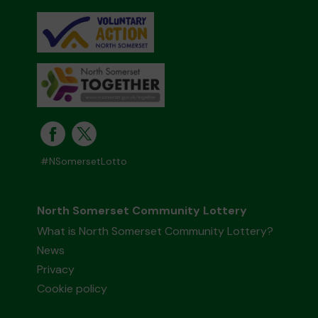
#NSomersetLotto
North Somerset Community Lottery
What is North Somerset Community Lottery?
News
Privacy
Cookie policy