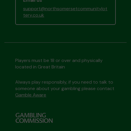
Email us
support@northsomersetcommunitylot
tery.co.uk
Players must be 18 or over and physically
located in Great Britain
Always play responsibly, if you need to talk to
someone about your gambling please contact
Gamble Aware