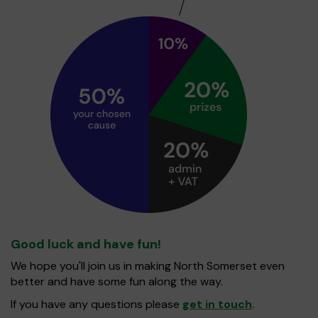
Good luck and have fun!
We hope you'll join us in making North Somerset even
better and have some fun along the way.
If you have any questions please
get in touch
.