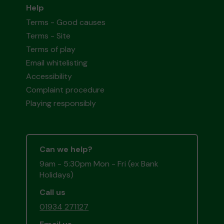
Help
Terms - Good causes
Terms - Site
Terms of play
Email whitelisting
Accessibility
Complaint procedure
Playing responsibly
Can we help?
9am - 5:30pm Mon - Fri (ex Bank
Holidays)
Call us
01934 271127