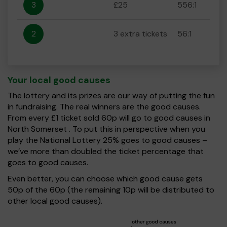
3
£25
556:1
2
3 extra tickets
56:1
Your local good causes
The lottery and its prizes are our way of putting the fun
in fundraising. The real winners are the good causes.
From every £1 ticket sold 60p will go to good causes in
North Somerset . To put this in perspective when you
play the National Lottery 25% goes to good causes –
we’ve more than doubled the ticket percentage that
goes to good causes.
Even better, you can choose which good cause gets
50p of the 60p (the remaining 10p will be distributed to
other local good causes).