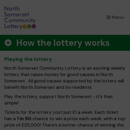
×
Menu
How the lottery works
Playing the lottery
North Somerset Community Lottery is an exciting weekly
lottery that raises money for good causes in North
Somerset . All good causes supported by the lottery will
benefit North Somerset and its residents.
Play the lottery, support North Somerset - it's that
simple!
Tickets for the lottery cost just £1 a week. Each ticket
has a
1 in 50
chance to win a prize each week, with a top
prize of £25,000! There's a better chance of winning the