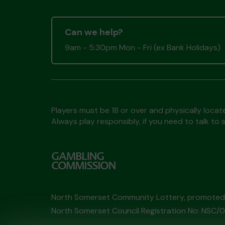
Can we help?
9am - 5:30pm Mon - Fri (ex Bank Holidays)
Players must be 18 or over and physically locate
Always play responsibly, if you need to talk 
North Somerset Community Lottery, promote
North Somerset Council Registration No: NSC