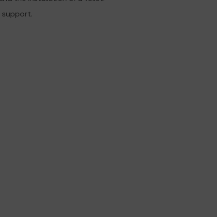
r support.