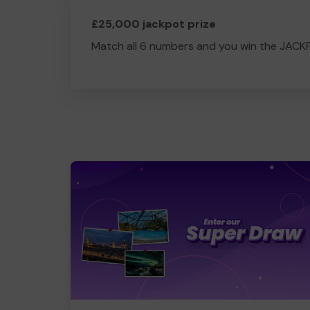
£25,000 jackpot prize
Match all 6 numbers and you win the JACK