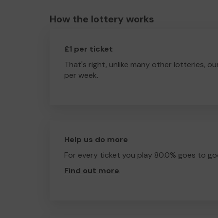
How the lottery works
£1 per ticket
That's right, unlike many other lotteries, ou
per week.
Help us do more
For every ticket you play 80.0% goes to go
Find out more
.