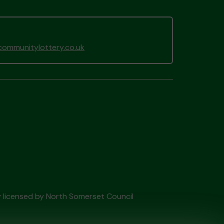
ommunitylottery.co.uk
ry licensed by North Somerset Council