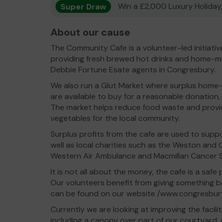
Super Draw
Win a £2,000 Luxury Holiday,
About our cause
The Community Cafe is a volunteer-led initiati
providing fresh brewed hot drinks and home-m
Debbie Fortune Esate agents in Congresbury.
We also run a Glut Market where surplus home
are available to buy for a reasonable donatio
The market helps reduce food waste and provide
vegetables for the local community.
Surplus profits from the cafe are used to suppor
well as local charities such as the Weston and 
Western Air Ambulance and Macmillan Cancer 
It is not all about the money, the cafe is a saf
Our volunteers benefit from giving something 
can be found on our website /www.congresbur
Currently we are looking at improving the facili
including a canopy over part of our courtyard, a