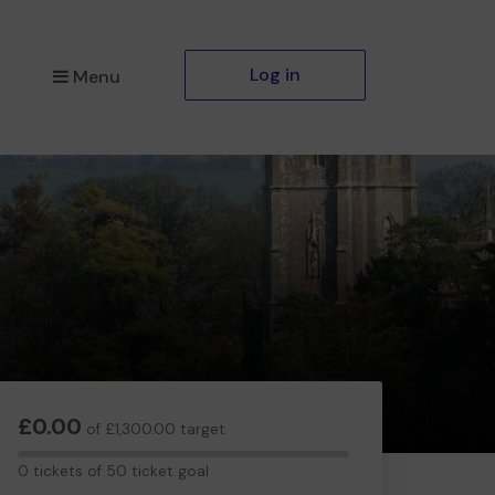
Log in
Menu
£0.00
of £1,300.00 target
0
0 tickets of 50 ticket goal
tickets