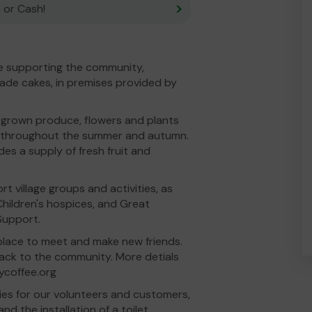
 or Cash!
ve supporting the community,
ade cakes, in premises provided by
-grown produce, flowers and plants
n, throughout the summer and autumn.
s a supply of fresh fruit and
t village groups and activities, as
Children's hospices, and Great
Support.
e place to meet and make new friends.
back to the community. More detials
ycoffee.org
ties for our volunteers and customers,
nd the installation of a toilet.