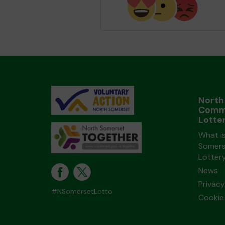
North
Comm
Lotte
What i
Somers
Lotter
News
Privacy
#NSomersetLotto
Cookie 