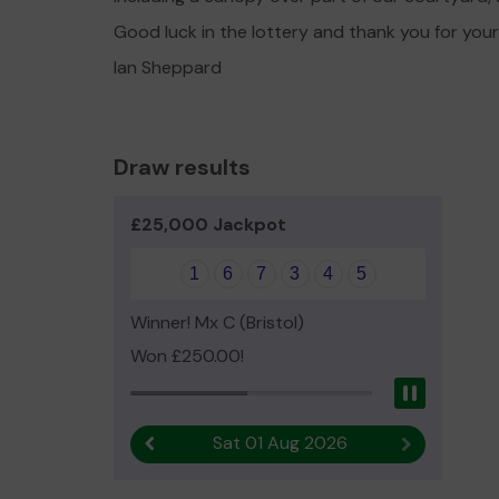
Good luck in the lottery and thank you for you
Ian Sheppard
Draw results
£25,000 Jackpot
1
6
7
3
4
5
Winner! Mx C (Bristol)
Won £250.00!
Pause
Sat 01 Aug 2026
Previous result
Next result