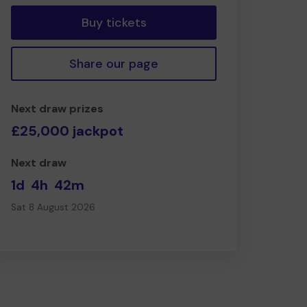
Buy tickets
Share our page
Next draw prizes
£25,000 jackpot
Next draw
1d
4h
42m
Sat 8 August 2026