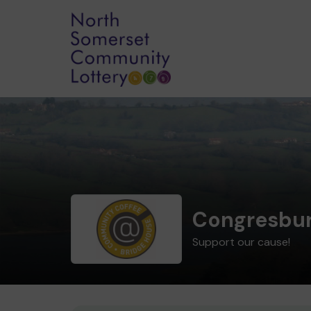
Congresbur
Support our cause!