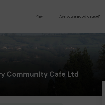
Play
Are you a good cause?
y Community Cafe Ltd