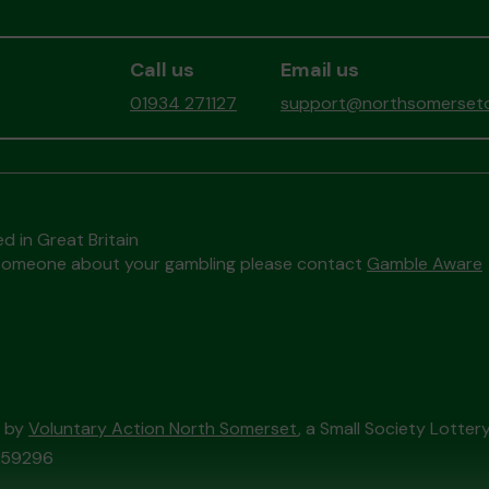
Call us
Email us
01934 271127
support@northsomersetc
d in Great Britain
to someone about your gambling please contact
Gamble Aware
d by
Voluntary Action North Somerset
, a Small Society Lotte
/059296