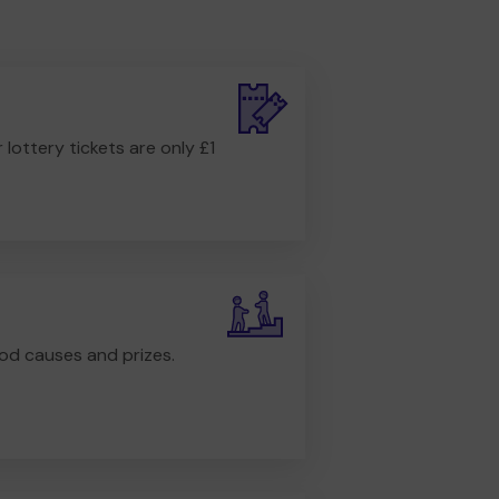
r lottery tickets are only £1
od causes and prizes.