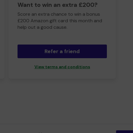
Want to win an extra £200?
Score an extra chance to win a bonus
£200 Amazon gift card this month and
help out a good cause.
Refer a friend
View terms and conditions