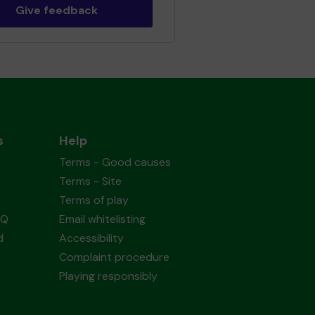
Give feedback
s
Help
Terms - Good causes
Terms - Site
Terms of play
AQ
Email whitelisting
d
Accessibility
Complaint procedure
Playing responsibly