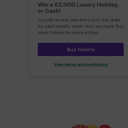
Win a £2,000 Luxury Holiday,
or Cash!
You will receive one entry into this draw
for each weekly ticket that you have. Buy
more tickets for more entries
Buy tickets
View terms and conditions