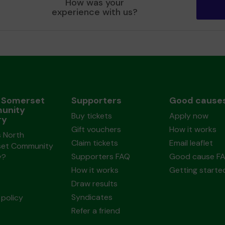
How was your
experience with us?
 Somerset
Supporters
Good cause
unity
Buy tickets
Apply now
ry
Gift vouchers
How it works
s North
Claim tickets
Email leaflet
et Community
Supporters FAQ
Good cause F
y?
How it works
Getting starte
Draw results
Syndicates
policy
Refer a friend