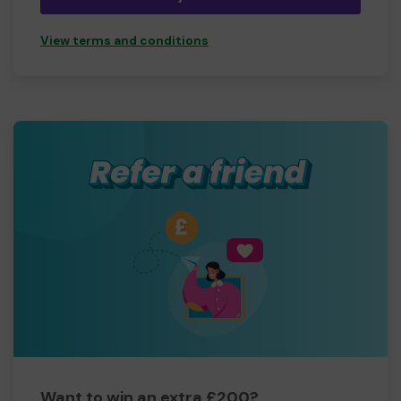
leads to us feeling worthless and not valued, not loved,
we lose friends and family because we are seen as being
View terms and conditions
lazy, staying in bed all day or sleeping all the time,
cancelling appointments at the last minute even though
we really want to go out and live our lives to the full, but
we dont have the energy or in so much pain etc.
Your help and support will mean the world not only to
myself but to each member now and our future
members.
Thank you so much for your support and good luck!
Yours sincerely,
Luanne Gibbons
Want to win an extra £200?