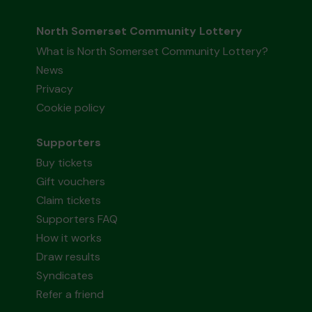
North Somerset Community Lottery
What is North Somerset Community Lottery?
News
Privacy
Cookie policy
Supporters
Buy tickets
Gift vouchers
Claim tickets
Supporters FAQ
How it works
Draw results
Syndicates
Refer a friend