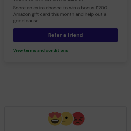
Score an extra chance to win a bonus £200
Amazon gift card this month and help out a
good cause.
Refer a friend
View terms and conditions