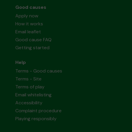
Good causes
Apply now
How it works
Email leaflet
Good cause FAQ
Getting started
Help
Terms - Good causes
Terms - Site
Terms of play
Email whitelisting
Accessibility
Complaint procedure
Playing responsibly