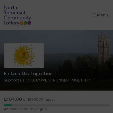
×
Menu
F.r.I.e.n.D.s Together
Support us T0 BECOME STRONGER TOGETHER
£104.00
of £1,300.00 target
4
4 tickets of 50 ticket goal
tickets