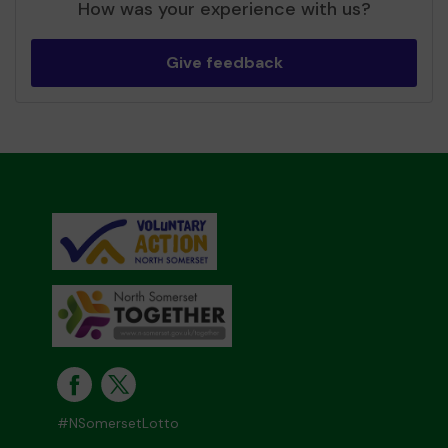
How was your experience with us?
Give feedback
#NSomersetLotto