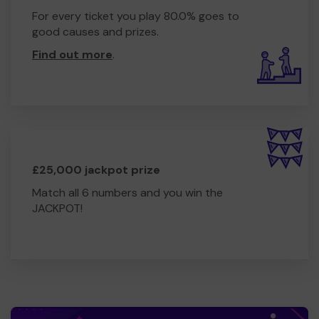
TO NAME A FEW
For every ticket you play 80.0% goes to
Zumba Gold
good causes and prizes.
Zumba
Find out more
.
Other excercise opportunities
Outings - exploring nature and how it helps with mental
health and wellbing
This summer we have 6 sessions in the woodlands,
enjoying being outside, wildlife, bush crafts, whittling,
campfires.
£25,000 jackpot prize
National Trust membership.
Match all 6 numbers and you win the
We need your help
JACKPOT!
so we can ontinue to offer and even
expand our service such as:
Wellbeing retreats
Holistic therapies
Our own Mini Bus to collect and transport our members
open more hubs especially in the more rurel villages of