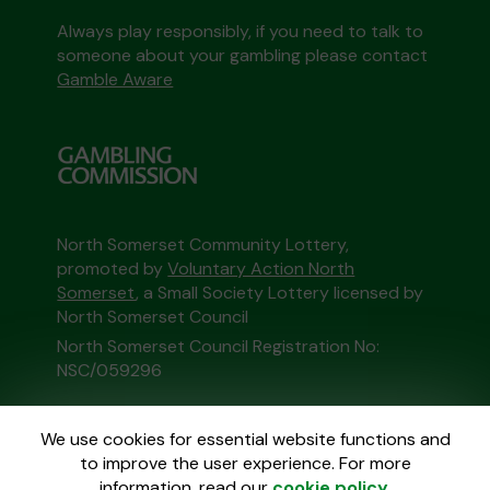
Always play responsibly, if you need to talk to
someone about your gambling please contact
Gamble Aware
North Somerset Community Lottery,
promoted by
Voluntary Action North
Somerset
, a Small Society Lottery licensed by
North Somerset Council
North Somerset Council Registration No:
NSC/059296
This website is administered by Gatherwell, an
We use cookies for essential website functions and
External Lottery Manager licensed and
to improve the user experience. For more
regulated in Great Britain by
the Gambling
information, read our
cookie policy
.