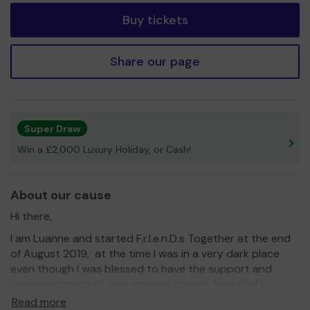
Buy tickets
Share our page
Super Draw
Win a £2,000 Luxury Holiday, or Cash!
About our cause
Hi there,
I am Luanne and started F.r.I.e.n.D.s Together at the end
of August 2019, at the time I was in a very dark place
even though I was blessed to have the support and
encouragement of two amazing friends, I needed a
support network and friends who would have a much
Read more