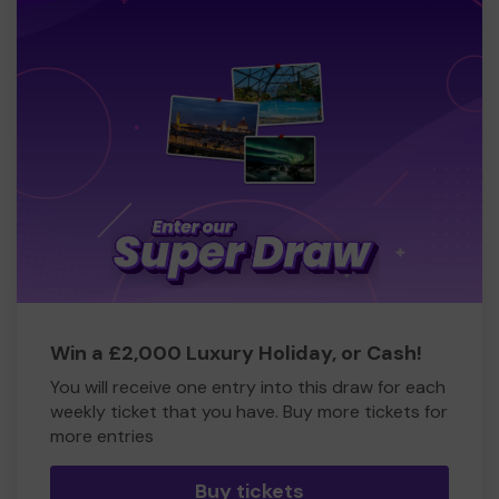
North Somerset
Employment opportunities within F.r.I.e.n.D.s Together
Councelling Services
Hydropool Venue Hire
Hairdressing/ manicures and pedicares
Training opportunities
Social workers opportunities
Swimming groups - lessons for those who want to learn
Gym opportunities
Support to get back into work
Win a £2,000 Luxury Holiday, or Cash!
There are so many people in our own local communities,
You will receive one entry into this draw for each
loved ones, friends, work colleagues, school friends,
weekly ticket that you have. Buy more tickets for
college and Uni friends, who struggle day in and day out
more entries
in silence. The hardest is that because people cannot
actually see our illnesses and what pain we are in
Buy tickets
physically or they dont understand mental health which