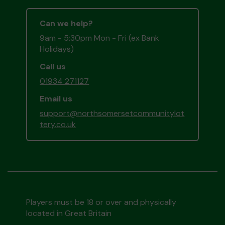
Can we help?
9am - 5:30pm Mon - Fri (ex Bank
Holidays)
Call us
01934 271127
Email us
support@northsomersetcommunitylot
tery.co.uk
Players must be 18 or over and physically
located in Great Britain