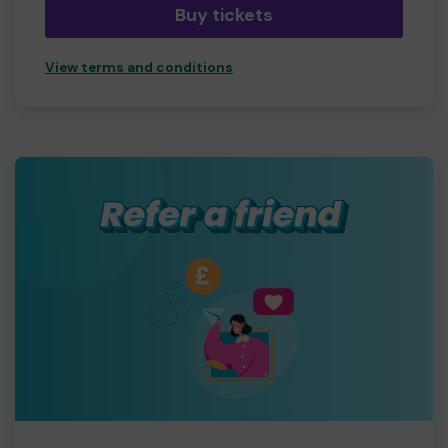
Buy tickets
View terms and conditions