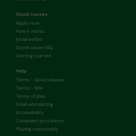
Good causes
Apply now
How it works
Email leaflet
Good cause FAQ
Getting started
Help
Terms - Good causes
Terms - Site
Terms of play
Email whitelisting
Accessibility
Complaint procedure
Playing responsibly