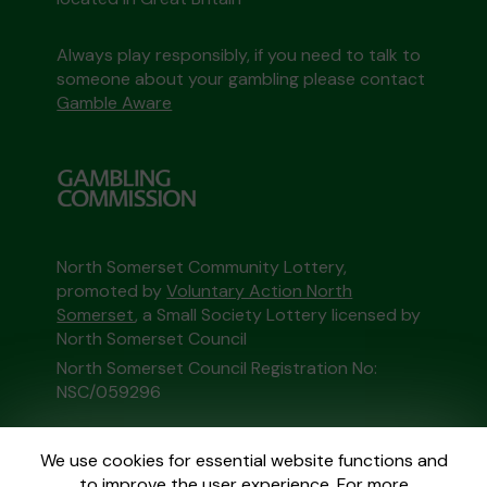
Always play responsibly, if you need to talk to
someone about your gambling please contact
Gamble Aware
North Somerset Community Lottery,
promoted by
Voluntary Action North
Somerset
, a Small Society Lottery licensed by
North Somerset Council
North Somerset Council Registration No:
NSC/059296
This website is administered by Gatherwell, an
We use cookies for essential website functions and
External Lottery Manager licensed and
to improve the user experience. For more