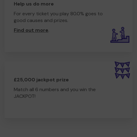
Help us do more
For every ticket you play 80.0% goes to
good causes and prizes.
Find out more
.
£25,000 jackpot prize
Match all 6 numbers and you win the
JACKPOT!