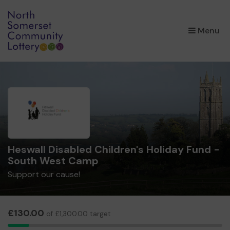
×
Menu
Heswall Disabled Children's Holiday Fund -
South West Camp
Support our cause!
£130.00
of £1,300.00 target
5