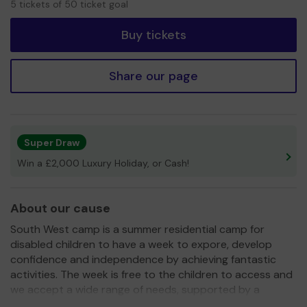
5 tickets of 50 ticket goal
tickets
Buy tickets
Share our page
Super Draw
Win a £2,000 Luxury Holiday, or Cash!
About our cause
South West camp is a summer residential camp for
disabled children to have a week to expore, develop
confidence and independence by achieving fantastic
activities. The week is free to the children to access and
we accept a wide range of needs, supported by a
dedicated team of trained volunteers.