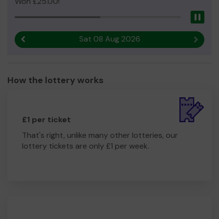
Won £25.00!
Pau
Sat 08 Aug 2026
Previous result
Next r
How the lottery works
£1 per ticket
That's right, unlike many other lotteries, our
lottery tickets are only £1 per week.