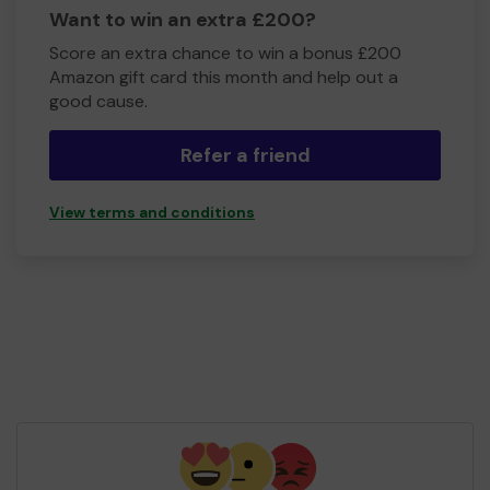
Want to win an extra £200?
Score an extra chance to win a bonus £200
Amazon gift card this month and help out a
good cause.
Refer a friend
View terms and conditions