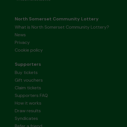
North Somerset Community Lottery
What is North Somerset Community Lottery?
News
Privacy
Cookie policy
Supporters
Buy tickets
Gift vouchers
Claim tickets
Supporters FAQ
How it works
Draw results
Syndicates
Refer a friend