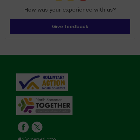
How was your experience with us?
Give feedback
#NSomersetLotto