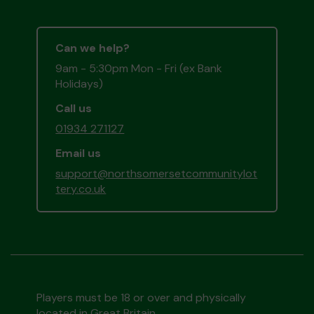
Can we help?
9am - 5:30pm Mon - Fri (ex Bank
Holidays)
Call us
01934 271127
Email us
support@northsomersetcommunitylot
tery.co.uk
Players must be 18 or over and physically
located in Great Britain