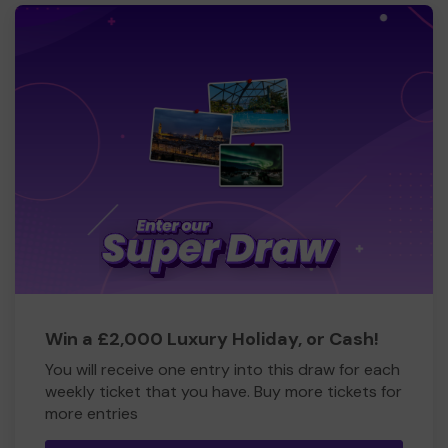
Win a £2,000 Luxury Holiday, or Cash!
You will receive one entry into this draw for each
weekly ticket that you have. Buy more tickets for
more entries