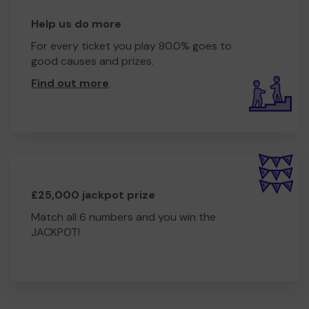
Help us do more
For every ticket you play 80.0% goes to
good causes and prizes.
Find out more
.
£25,000 jackpot prize
Match all 6 numbers and you win the
JACKPOT!