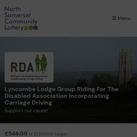
×
Menu
Lyncombe Lodge Group Riding For The
Disabled Association Incorporating
Carriage Driving
Support our cause!
£546.00
of £1,300.00 target