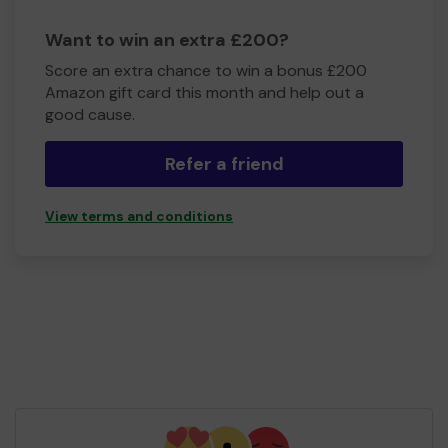
Want to win an extra £200?
Score an extra chance to win a bonus £200
Amazon gift card this month and help out a
good cause.
Refer a friend
View terms and conditions