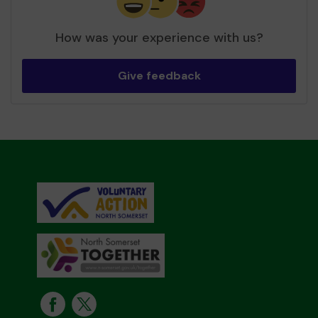
How was your experience with us?
Give feedback