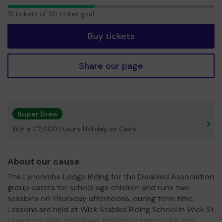
21
21 tickets of 50 ticket goal
tickets
Buy tickets
Share our page
Super Draw
Win a £2,000 Luxury Holiday, or Cash!
About our cause
The Lyncombe Lodge Riding for the Disabled Association
group caters for school age children and runs two
sessions on Thursday afternoons, during term time.
Lessons are held at Wick Stables Riding School in Wick St
Lawrence, with additional training organised for the