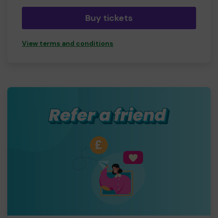
Buy tickets
View terms and conditions