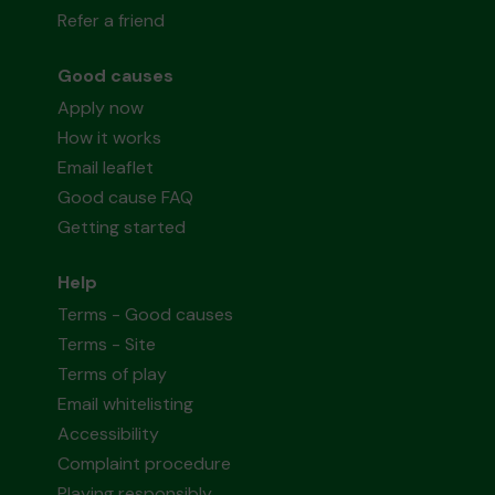
Refer a friend
Good causes
Apply now
How it works
Email leaflet
Good cause FAQ
Getting started
Help
Terms - Good causes
Terms - Site
Terms of play
Email whitelisting
Accessibility
Complaint procedure
Playing responsibly