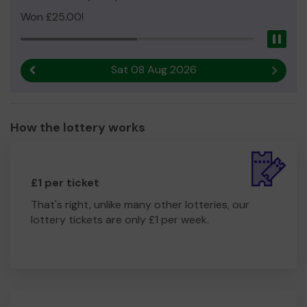
Won £25.00!
Pau
Sat 08 Aug 2026
Previous result
Next r
How the lottery works
£1 per ticket
That's right, unlike many other lotteries, our
lottery tickets are only £1 per week.