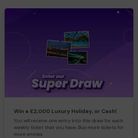
Win a £2,000 Luxury Holiday, or Cash!
You will receive one entry into this draw for each
weekly ticket that you have. Buy more tickets for
more entries