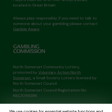
located in Great Britain
Always play responsibly, if you need to talk to
someone about your gambling please contact
Gamble Aware
North Somerset Community Lottery,
promoted by
Voluntary Action North
Somerset
, a Small Society Lottery licensed by
North Somerset Council
North Somerset Council Registration No:
NSC/059296
This website is administered by Gatherwell, an
We use cookies for essential website functions and