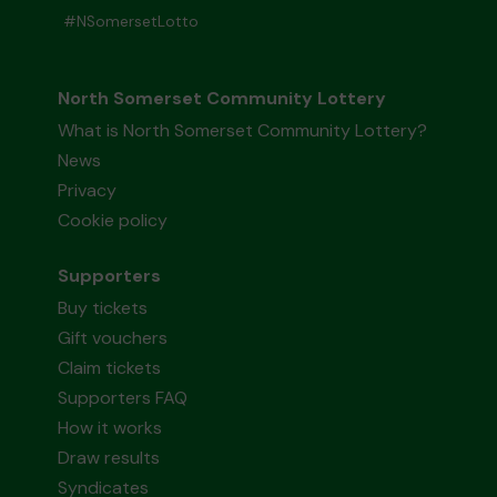
#NSomersetLotto
North Somerset Community Lottery
What is North Somerset Community Lottery?
News
Privacy
Cookie policy
Supporters
Buy tickets
Gift vouchers
Claim tickets
Supporters FAQ
How it works
Draw results
Syndicates