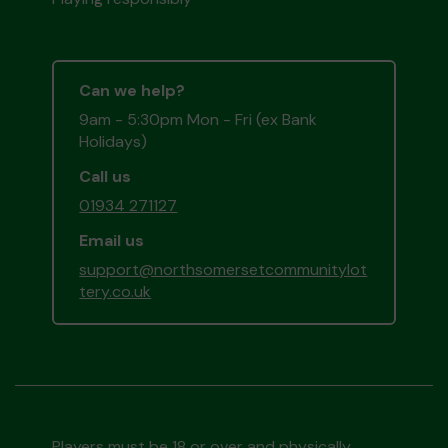
Can we help?
9am - 5:30pm Mon - Fri (ex Bank
Holidays)
Call us
01934 271127
Email us
support@northsomersetcommunitylot
tery.co.uk
Players must be 18 or over and physically