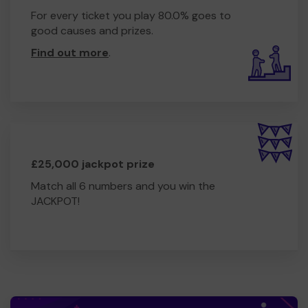
For every ticket you play 80.0% goes to
good causes and prizes.
Find out more
.
£25,000 jackpot prize
Match all 6 numbers and you win the
JACKPOT!