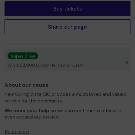
Buy tickets
Share our page
Super Draw
Win a £2,000 Luxury Holiday, or Cash!
About our cause
New Spring Vista CIC provides a much loved and valued
service for the community.
We need your help
so we can continue to offer and
even expand our service!
Thank you for your support and good luck!
Read more