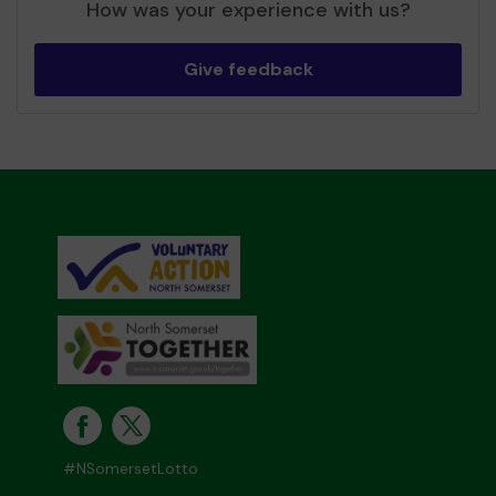
How was your experience with us?
Give feedback
#NSomersetLotto