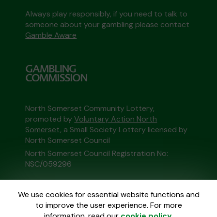
Always play responsibly, if you need to talk to
someone about your gambling please contact
Gamble Aware
North Somerset Community Lottery,
promoted by
Voluntary Action North
Somerset
, a Small Society Lottery licensed by
North Somerset Council
North Somerset Council Registration No:
NSC/059296
This website is administered by Gatherwell, an
We use cookies for essential website functions and
External Lottery Manager licensed and
to improve the user experience. For more
regulated in Great Britain by
the Gambling
information, read our
cookie policy
.