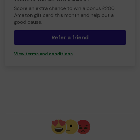
Score an extra chance to win a bonus £200
Amazon gift card this month and help out a
good cause.
Refer a friend
View terms and conditions