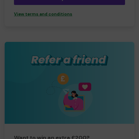
View terms and conditions
Want to win an extra £200?