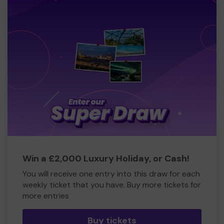
Win a £2,000 Luxury Holiday, or Cash!
You will receive one entry into this draw for each
weekly ticket that you have. Buy more tickets for
more entries
Buy tickets