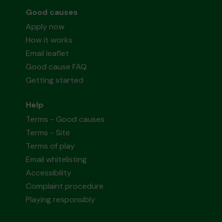
Good causes
Apply now
How it works
Email leaflet
Good cause FAQ
Getting started
Help
Terms - Good causes
Terms - Site
Terms of play
Email whitelisting
Accessibility
Complaint procedure
Playing responsibly