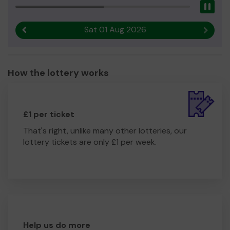
Pau
Sat 01 Aug 2026
Previous result
Next r
How the lottery works
£1 per ticket
That's right, unlike many other lotteries, our
lottery tickets are only £1 per week.
Help us do more