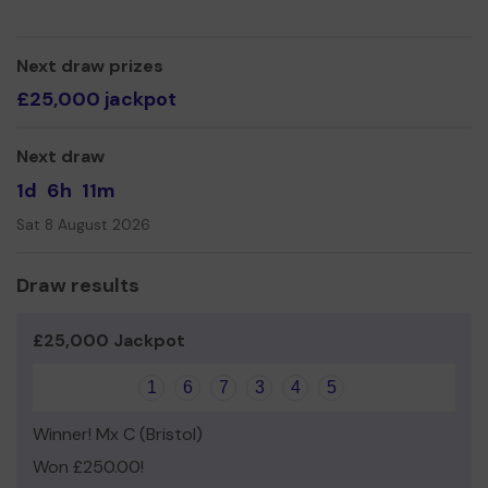
Next draw prizes
£25,000 jackpot
Next draw
1d
6h
11m
Sat 8 August 2026
Draw results
£25,000 Jackpot
1
6
7
3
4
5
Winner! Mx C (Bristol)
Won £250.00!