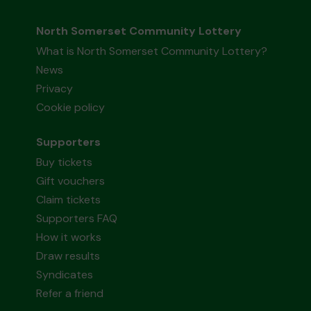
North Somerset Community Lottery
What is North Somerset Community Lottery?
News
Privacy
Cookie policy
Supporters
Buy tickets
Gift vouchers
Claim tickets
Supporters FAQ
How it works
Draw results
Syndicates
Refer a friend