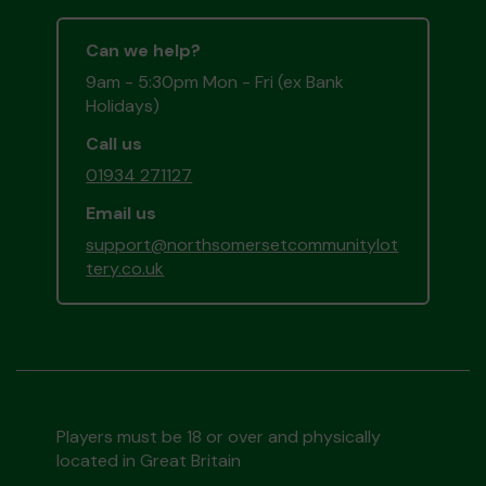
Can we help?
9am - 5:30pm Mon - Fri (ex Bank
Holidays)
Call us
01934 271127
Email us
support@northsomersetcommunitylot
tery.co.uk
Players must be 18 or over and physically
located in Great Britain