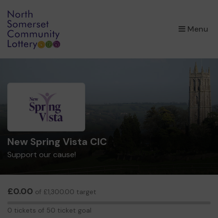
×
Menu
New Spring Vista CIC
Support our cause!
£0.00
of £1,300.00 target
0
0 tickets of 50 ticket goal
tickets