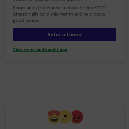
Score an extra chance to win a bonus £200
Amazon gift card this month and help out a
good cause.
Refer a friend
View terms and conditions