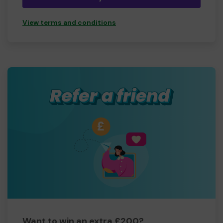
View terms and conditions
Want to win an extra £200?