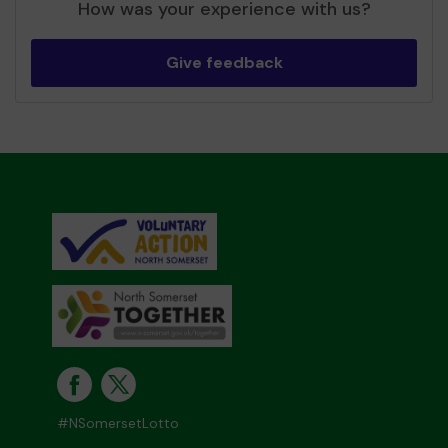
How was your experience with us?
Give feedback
#NSomersetLotto