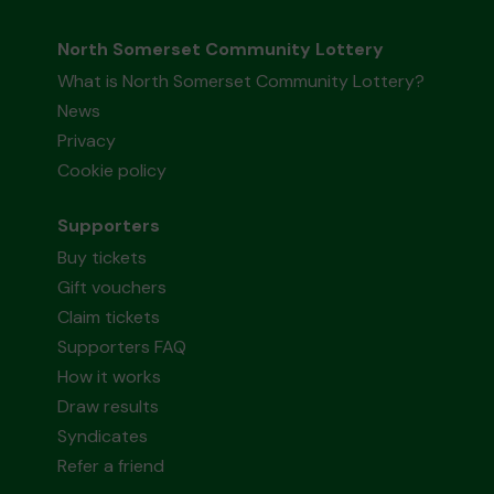
North Somerset Community Lottery
What is North Somerset Community Lottery?
News
Privacy
Cookie policy
Supporters
Buy tickets
Gift vouchers
Claim tickets
Supporters FAQ
How it works
Draw results
Syndicates
Refer a friend