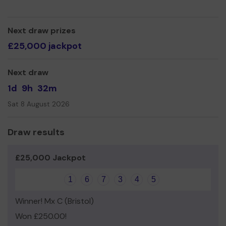
fund coaching courses and playing equipment.
Funds generated from the Lottery will enable us to
continue to send our Junior and Club coaches onto
Next draw prizes
England Hockey coaching courses, and help fund goal
£25,000 jackpot
keeping kit for our Junior and Adult teams. It can cost
£500 or more for one decent set of goalkeeping kit!
Next draw
1d
9h
32m
Sat 8 August 2026
Draw results
£25,000 Jackpot
1
6
7
3
4
5
Winner! Mx C (Bristol)
Won £250.00!