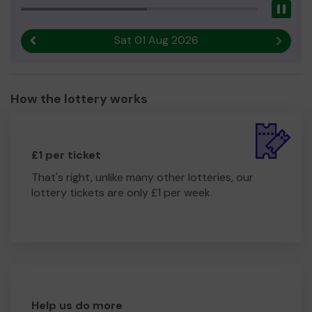
Pau
Sat 01 Aug 2026
Previous result
Next r
How the lottery works
£1 per ticket
That's right, unlike many other lotteries, our
lottery tickets are only £1 per week.
Help us do more