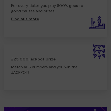
For every ticket you play 80.0% goes to
good causes and prizes.
Find out more
.
£25,000 jackpot prize
Match all 6 numbers and you win the
JACKPOT!