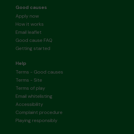
Good causes
Apply now
How it works
Email leaflet
Good cause FAQ
Getting started
Help
Terms - Good causes
Terms - Site
Terms of play
Email whitelisting
Accessibility
Complaint procedure
Playing responsibly