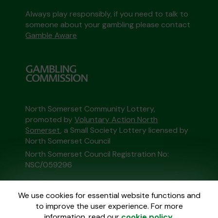
Always play responsibly, if you need to talk to
someone about your gambling please contact
Gamble Aware
North Somerset Community Lottery,
promoted by
Voluntary Action North
Somerset
, a Small Society Lottery licensed by
North Somerset Council
North Somerset Council Registration No:
NSC/059296
This website is administered by Gatherwell, an
We use cookies for essential website functions and
External Lottery Manager licensed and
to improve the user experience. For more
regulated in Great Britain by
the Gambling
information, read our
cookie policy
.