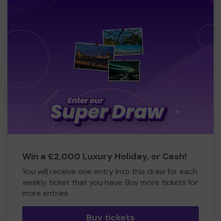
Win a £2,000 Luxury Holiday, or Cash!
You will receive one entry into this draw for each
weekly ticket that you have. Buy more tickets for
more entries
Buy tickets