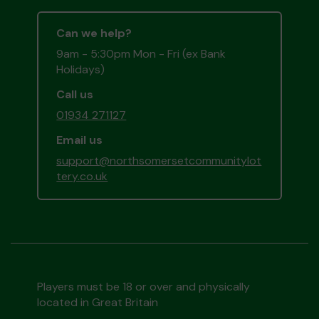
Can we help?
9am - 5:30pm Mon - Fri (ex Bank
Holidays)
Call us
01934 271127
Email us
support@northsomersetcommunitylot
tery.co.uk
Players must be 18 or over and physically
located in Great Britain