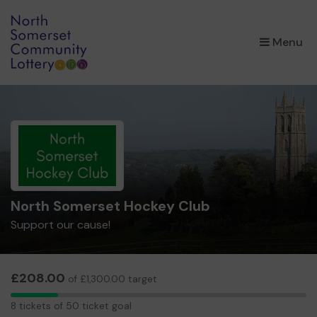
×
Menu
North Somerset Hockey Club
Support our cause!
£208.00
of £1,300.00 target
8
8 tickets of 50 ticket goal
tickets