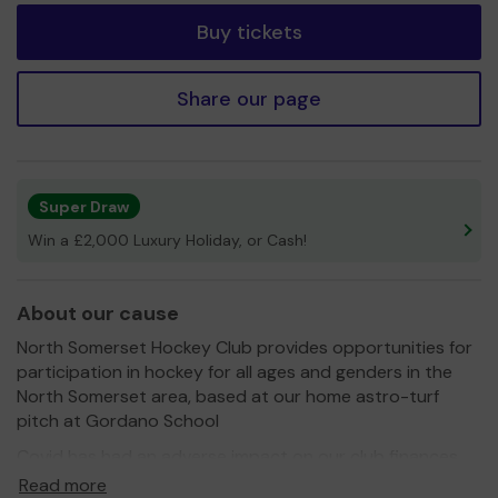
Buy tickets
Share our page
Super Draw
Win a £2,000 Luxury Holiday, or Cash!
About our cause
North Somerset Hockey Club provides opportunities for
participation in hockey for all ages and genders in the
North Somerset area, based at our home astro-turf
pitch at Gordano School
Covid has had an adverse impact on our club finances
and depleted reserves which had been set aside to help
Read more