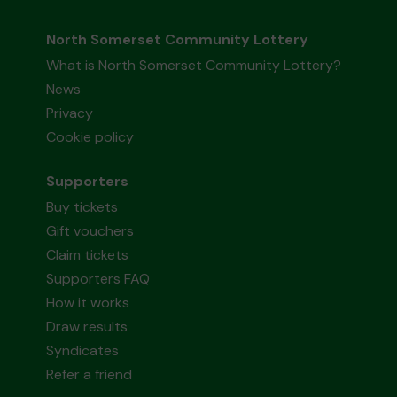
North Somerset Community Lottery
What is North Somerset Community Lottery?
News
Privacy
Cookie policy
Supporters
Buy tickets
Gift vouchers
Claim tickets
Supporters FAQ
How it works
Draw results
Syndicates
Refer a friend