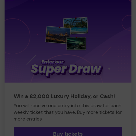
Win a £2,000 Luxury Holiday, or Cash!
You will receive one entry into this draw for each
weekly ticket that you have. Buy more tickets for
more entries
Buy tickets