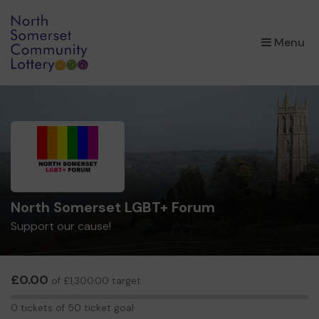
×
Menu
North Somerset LGBT+ Forum
Support our cause!
£0.00
of £1,300.00 target
0
0 tickets of 50 ticket goal
tickets