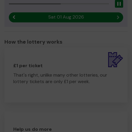
Pau
Sat 01 Aug 2026
Previous result
Next r
How the lottery works
£1 per ticket
That's right, unlike many other lotteries, our
lottery tickets are only £1 per week.
Help us do more