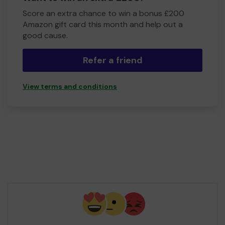
Score an extra chance to win a bonus £200
Amazon gift card this month and help out a
good cause.
Refer a friend
View terms and conditions