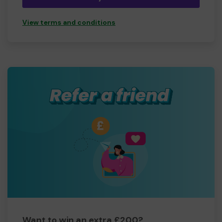
View terms and conditions
Want to win an extra £200?