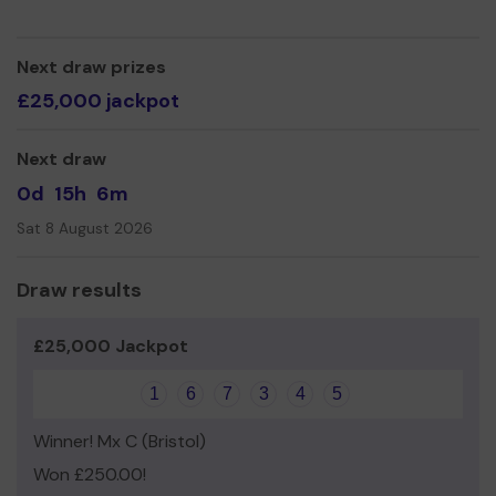
Next draw prizes
£25,000 jackpot
Next draw
0d
15h
6m
Sat 8 August 2026
Draw results
£25,000 Jackpot
1
6
7
3
4
5
Winner! Mx C (Bristol)
Won £250.00!