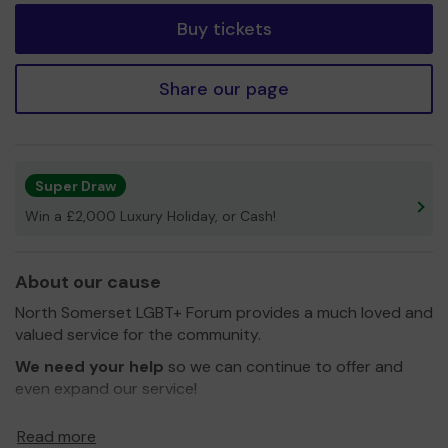
Buy tickets
Share our page
Super Draw
Win a £2,000 Luxury Holiday, or Cash!
About our cause
North Somerset LGBT+ Forum provides a much loved and
valued service for the community.
We need your help
so we can continue to offer and
even expand our service!
Thank you for your support and good luck!
Read more