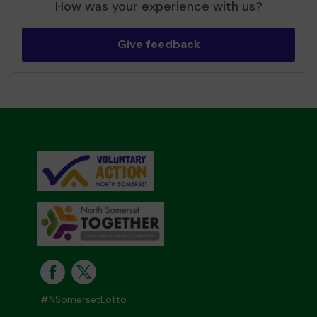
How was your experience with us?
Give feedback
#NSomersetLotto