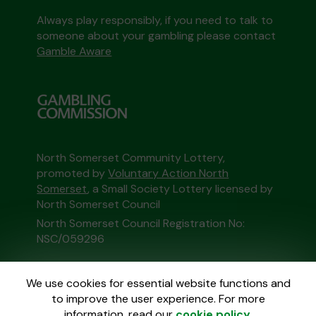
Always play responsibly, if you need to talk to
someone about your gambling please contact
Gamble Aware
North Somerset Community Lottery,
promoted by
Voluntary Action North
Somerset
, a Small Society Lottery licensed by
North Somerset Council
North Somerset Council Registration No:
NSC/059296
This website is administered by Gatherwell, an
We use cookies for essential website functions and
External Lottery Manager licensed and
to improve the user experience. For more
regulated in Great Britain by
the Gambling
information, read our
cookie policy
.