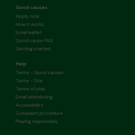
Good causes
Apply now
How it works
Email leaflet
Good cause FAQ
Getting started
Help
Terms - Good causes
Terms - Site
Terms of play
Email whitelisting
Accessibility
Complaint procedure
Playing responsibly