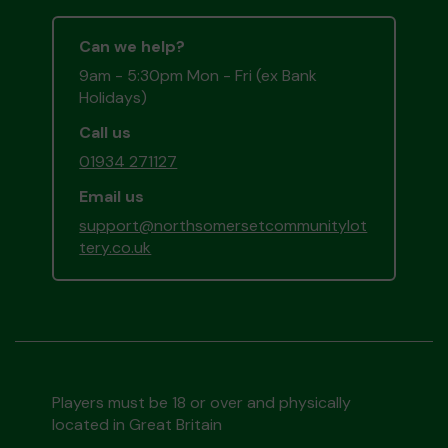
Can we help?
9am - 5:30pm Mon - Fri (ex Bank
Holidays)
Call us
01934 271127
Email us
support@northsomersetcommunitylot
tery.co.uk
Players must be 18 or over and physically
located in Great Britain