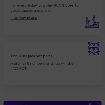
For every ticket you play 80.0% goes to
good causes and prizes.
Find out more
.
£25,000 jackpot prize
Match all 6 numbers and you win the
JACKPOT!