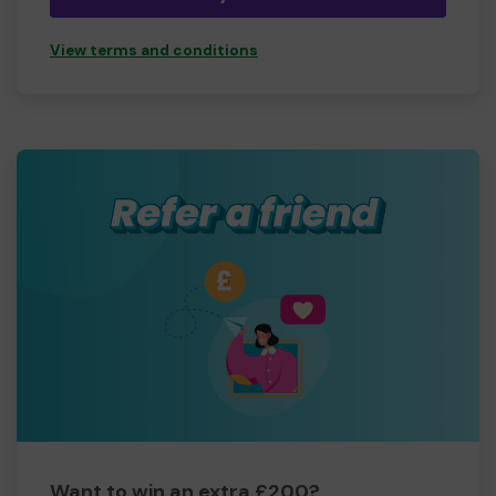
View terms and conditions
Want to win an extra £200?