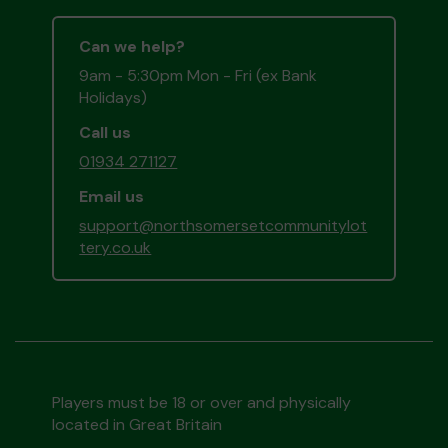
Can we help?
9am - 5:30pm Mon - Fri (ex Bank
Holidays)
Call us
01934 271127
Email us
support@northsomersetcommunitylot
tery.co.uk
Players must be 18 or over and physically
located in Great Britain