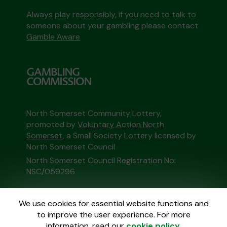
Always play responsibly, if you need to talk to
someone about your gambling please contact
Gamble Aware
North Somerset Community Lottery,
promoted by
Voluntary Action North
Somerset
, a Small Society Lottery licensed by
North Somerset Council
North Somerset Council Registration No:
NSC/059296
This website is administered by Gatherwell, an
We use cookies for essential website functions and
External Lottery Manager licensed and
to improve the user experience. For more
regulated in Great Britain by
the Gambling
information, read our
cookie policy
.