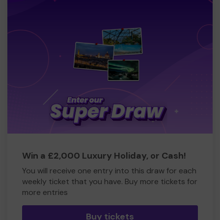
Win a £2,000 Luxury Holiday, or Cash!
You will receive one entry into this draw for each
weekly ticket that you have. Buy more tickets for
more entries
Buy tickets