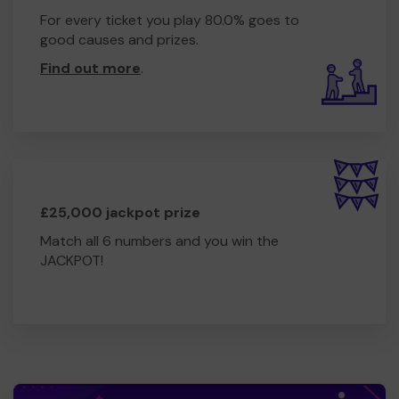
For every ticket you play 80.0% goes to
good causes and prizes.
Find out more
.
£25,000 jackpot prize
Match all 6 numbers and you win the
JACKPOT!