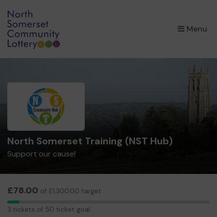
×
Menu
North Somerset Training (NST Hub)
Support our cause!
£78.00
of £1,300.00 target
3
3 tickets of 50 ticket goal
tickets