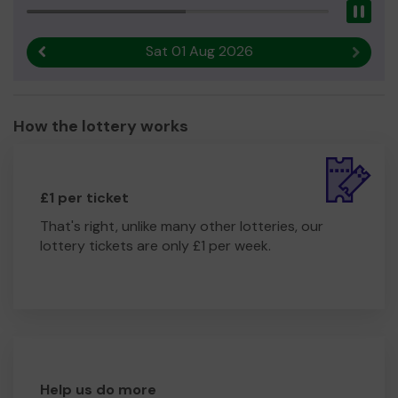
Pau
Sat 01 Aug 2026
Previous result
Next r
How the lottery works
£1 per ticket
That's right, unlike many other lotteries, our
lottery tickets are only £1 per week.
Help us do more