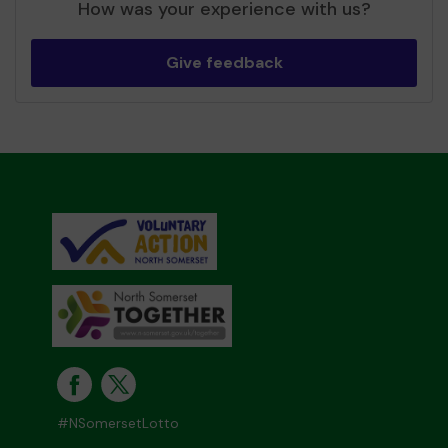
How was your experience with us?
Give feedback
#NSomersetLotto