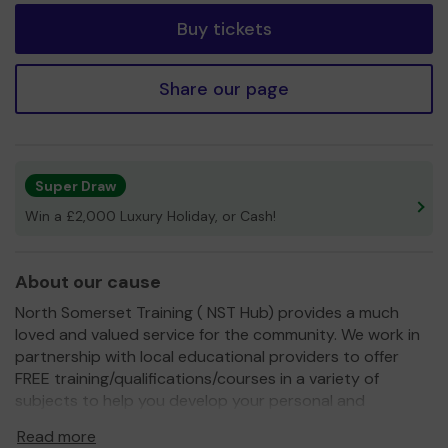
Buy tickets
Share our page
Super Draw
Win a £2,000 Luxury Holiday, or Cash!
About our cause
North Somerset Training ( NST Hub) provides a much
loved and valued service for the community. We work in
partnership with local educational providers to offer
FREE training/qualifications/courses in a variety of
subjects to help you develop your personal and
professional skils. We also provide free workshops to
Read more
promote and improve the wellbeing and engage with