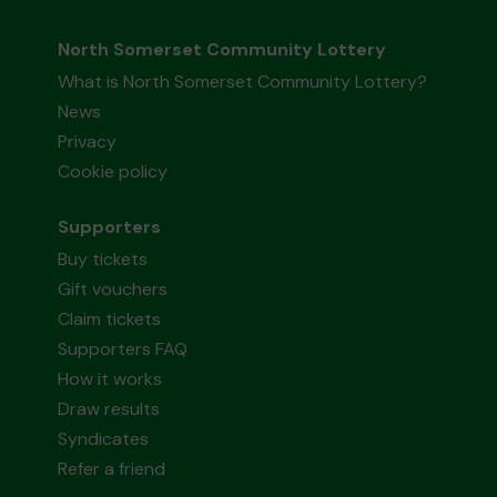
North Somerset Community Lottery
What is North Somerset Community Lottery?
News
Privacy
Cookie policy
Supporters
Buy tickets
Gift vouchers
Claim tickets
Supporters FAQ
How it works
Draw results
Syndicates
Refer a friend