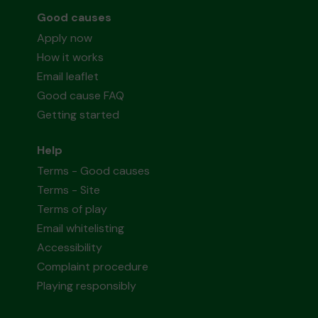
Good causes
Apply now
How it works
Email leaflet
Good cause FAQ
Getting started
Help
Terms - Good causes
Terms - Site
Terms of play
Email whitelisting
Accessibility
Complaint procedure
Playing responsibly