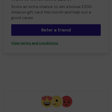
Score an extra chance to win a bonus £200
Amazon gift card this month and help out a
good cause.
Refer a friend
View terms and conditions