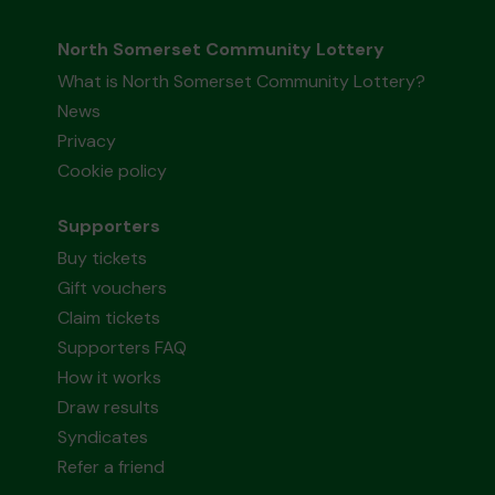
North Somerset Community Lottery
What is North Somerset Community Lottery?
News
Privacy
Cookie policy
Supporters
Buy tickets
Gift vouchers
Claim tickets
Supporters FAQ
How it works
Draw results
Syndicates
Refer a friend