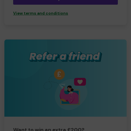
View terms and conditions
Want to win an extra £200?