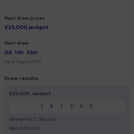
We need your help
so we can continue to offer and
even expand our service!
Next draw prizes
Thank you for your support and good luck!
£25,000 jackpot
Yours sincerely,
Next draw
Leilah King
0d
14h
33m
Sat 8 August 2026
Draw results
£25,000 Jackpot
1
6
7
3
4
5
Winner! Mx C (Bristol)
Won £250.00!