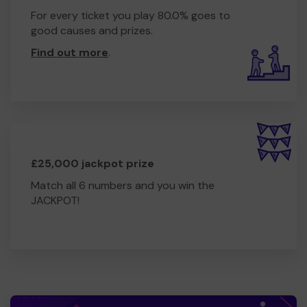
For every ticket you play 80.0% goes to
good causes and prizes.
Find out more
.
£25,000 jackpot prize
Match all 6 numbers and you win the
JACKPOT!