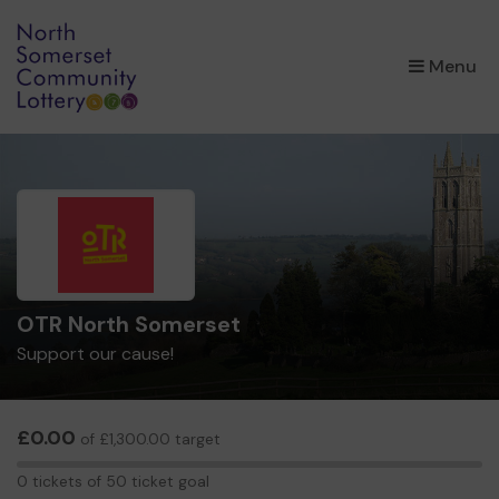
×
Menu
OTR North Somerset
Support our cause!
£0.00
of £1,300.00 target
0
0 tickets of 50 ticket goal
tickets