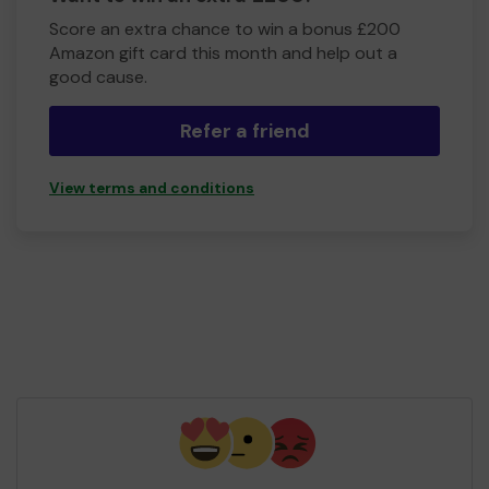
Score an extra chance to win a bonus £200
Amazon gift card this month and help out a
good cause.
Refer a friend
View terms and conditions