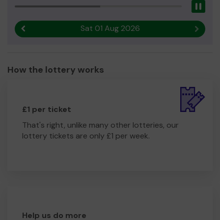
Pau
Sat 01 Aug 2026
Previous result
Next r
How the lottery works
£1 per ticket
That's right, unlike many other lotteries, our
lottery tickets are only £1 per week.
Help us do more