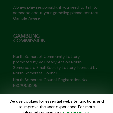
Always play responsibly, if you need to talk to
someone about your gambling please contact
Gamble Aware
North Somerset Community Lottery,
promoted by
Voluntary Action North
Somerset
, a Small Society Lottery licensed by
North Somerset Council
North Somerset Council Registration No:
NSC/059296
This website is administered by Gatherwell, an
We use cookies for essential website functions and
External Lottery Manager licensed and
to improve the user experience. For more
regulated in Great Britain by
the Gambling
information, read our
cookie policy
.