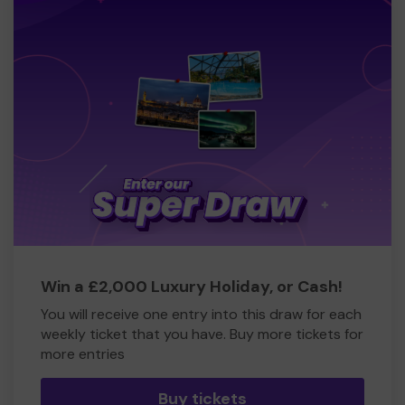
Win a £2,000 Luxury Holiday, or Cash!
You will receive one entry into this draw for each
weekly ticket that you have. Buy more tickets for
more entries
Buy tickets