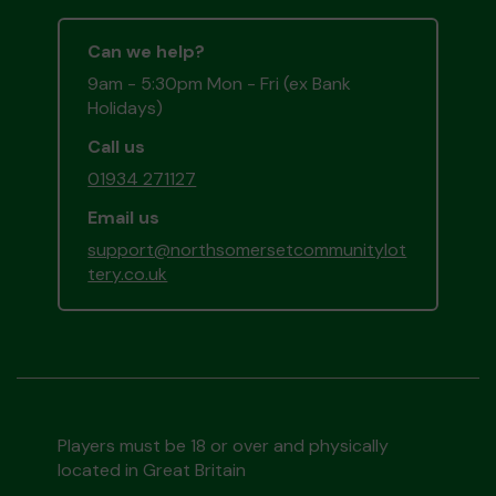
Can we help?
9am - 5:30pm Mon - Fri (ex Bank
Holidays)
Call us
01934 271127
Email us
support@northsomersetcommunitylot
tery.co.uk
Players must be 18 or over and physically
located in Great Britain