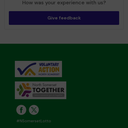
How was your experience with us?
Give feedback
#NSomersetLotto