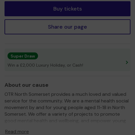
Buy tickets
Share our page
Super Draw
Win a £2,000 Luxury Holiday, or Cash!
About our cause
OTR North Somerset provides a much loved and valued
service for the community. We are a mental health social
movement by and for young people aged 11-18 in North
Somerset. We offer a variety of projects to promote
good mental health and wellbeing, and empower young
people to support themselves and their communities.
Read more
We give young people a choice and a voice