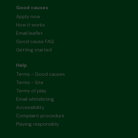
Good causes
Apply now
How it works
Email leaflet
Good cause FAQ
Getting started
Help
Terms - Good causes
Terms - Site
Terms of play
Email whitelisting
Accessibility
Complaint procedure
Playing responsibly