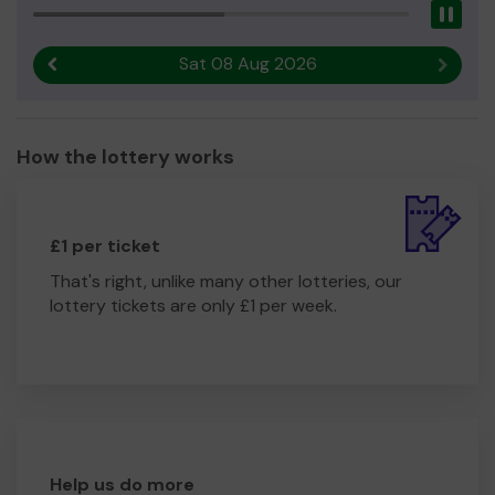
Pau
Sat 08 Aug 2026
Previous result
Next r
How the lottery works
£1 per ticket
That's right, unlike many other lotteries, our
lottery tickets are only £1 per week.
Help us do more