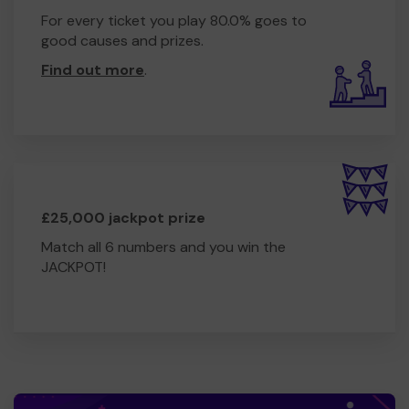
For every ticket you play 80.0% goes to
good causes and prizes.
Find out more
.
£25,000 jackpot prize
Match all 6 numbers and you win the
JACKPOT!