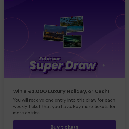
Win a £2,000 Luxury Holiday, or Cash!
You will receive one entry into this draw for each
weekly ticket that you have. Buy more tickets for
more entries
Buy tickets