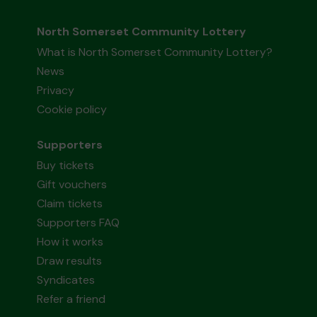
North Somerset Community Lottery
What is North Somerset Community Lottery?
News
Privacy
Cookie policy
Supporters
Buy tickets
Gift vouchers
Claim tickets
Supporters FAQ
How it works
Draw results
Syndicates
Refer a friend