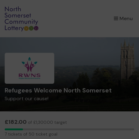
×
Menu
Refugees Welcome North Somerset
Support our cause!
£182.00
of £1,300.00 target
7
7 tickets of 50 ticket goal
tickets