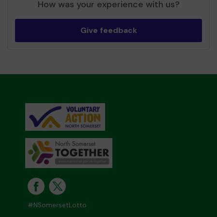
How was your experience with us?
Give feedback
#NSomersetLotto