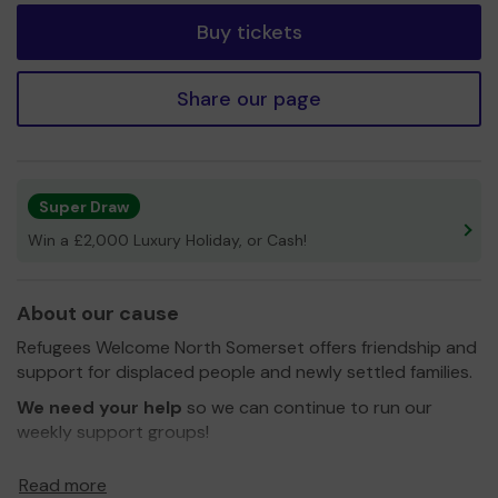
Buy tickets
Share our page
Super Draw
Win a £2,000 Luxury Holiday, or Cash!
About our cause
Refugees Welcome North Somerset offers friendship and
support for displaced people and newly settled families.
We need your help
so we can continue to run our
weekly support groups!
All money raised through the Community Lottery will go
Read more
towards our Welcome Cafe. This is a social event in