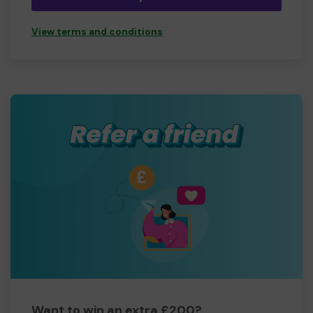
View terms and conditions
Want to win an extra £200?