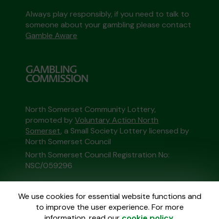
Always play responsibly, if you need to talk to
someone about your gambling please contact
Gamble Aware
North Somerset Community Lottery,
promoted by
Voluntary Action North
Somerset
, a Small Society Lottery licensed by
North Somerset Council
North Somerset Council Registration No:
NSC/059296
This website is administered by Gatherwell, an
We use cookies for essential website functions and
External Lottery Manager licensed and
to improve the user experience. For more
regulated in Great Britain by
the Gambling
information, read our
cookie policy
.