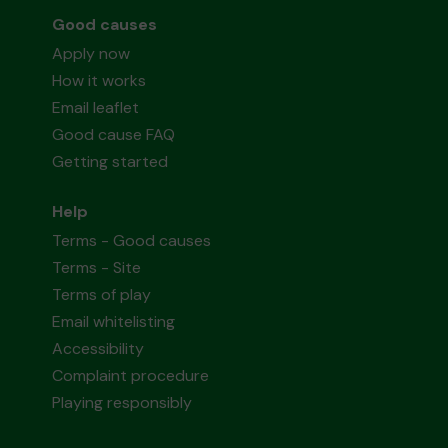
Good causes
Apply now
How it works
Email leaflet
Good cause FAQ
Getting started
Help
Terms - Good causes
Terms - Site
Terms of play
Email whitelisting
Accessibility
Complaint procedure
Playing responsibly