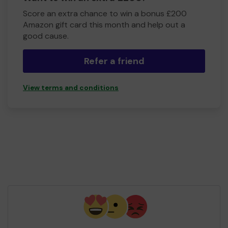
Score an extra chance to win a bonus £200
Amazon gift card this month and help out a
good cause.
Refer a friend
View terms and conditions