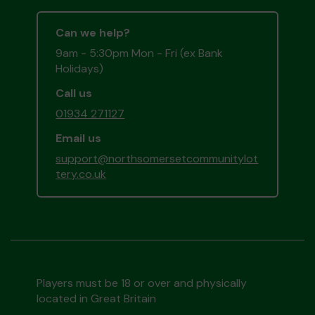
Can we help?
9am - 5:30pm Mon - Fri (ex Bank
Holidays)
Call us
01934 271127
Email us
support@northsomersetcommunitylot
tery.co.uk
Players must be 18 or over and physically
located in Great Britain