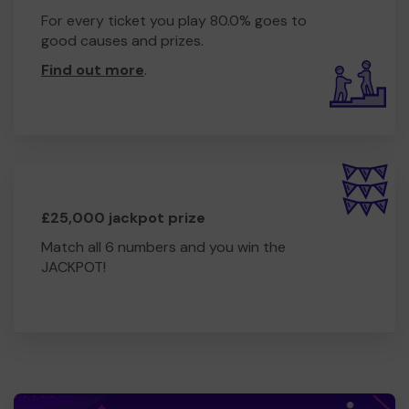
For every ticket you play 80.0% goes to
good causes and prizes.
Find out more
.
£25,000 jackpot prize
Match all 6 numbers and you win the
JACKPOT!