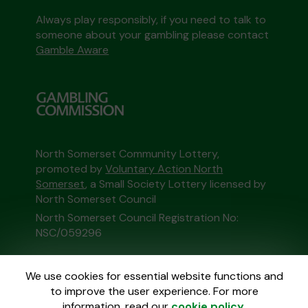
Always play responsibly, if you need to talk to
someone about your gambling please contact
Gamble Aware
North Somerset Community Lottery,
promoted by
Voluntary Action North
Somerset
, a Small Society Lottery licensed by
North Somerset Council
North Somerset Council Registration No:
NSC/059296
This website is administered by Gatherwell, an
We use cookies for essential website functions and
External Lottery Manager licensed and
to improve the user experience. For more
regulated in Great Britain by
the Gambling
information, read our
cookie policy
.