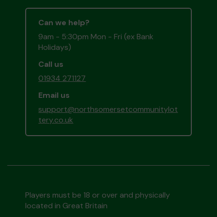
Can we help?
9am - 5:30pm Mon - Fri (ex Bank
Holidays)
Call us
01934 271127
Email us
support@northsomersetcommunitylot
tery.co.uk
Players must be 18 or over and physically
located in Great Britain