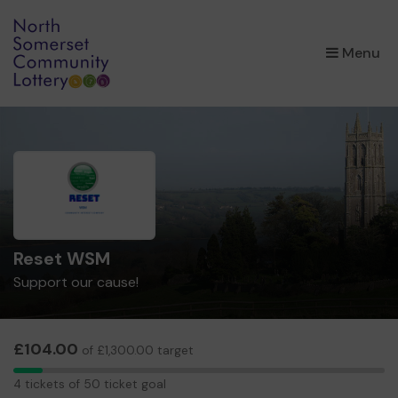
×
Menu
Reset WSM
Support our cause!
£104.00
of £1,300.00 target
4
4 tickets of 50 ticket goal
tickets