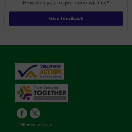
How was your experience with us?
Give feedback
#NSomersetLotto