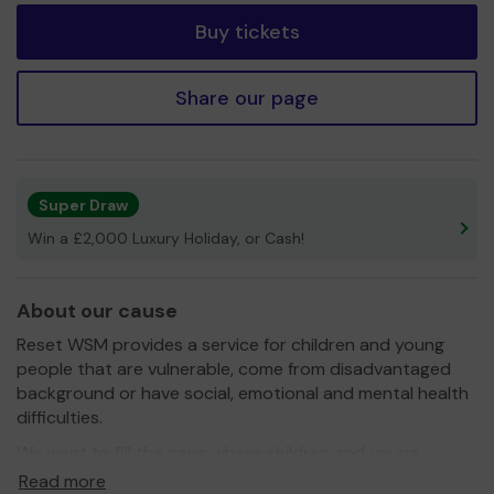
Buy tickets
Share our page
Super Draw
Win a £2,000 Luxury Holiday, or Cash!
About our cause
Reset WSM provides a service for children and young
people that are vulnerable, come from disadvantaged
background or have social, emotional and mental health
difficulties.
We want to fill the gaps where children and young
people are left behind, bringing them forward to be an
Read more