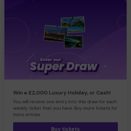
Win a £2,000 Luxury Holiday, or Cash!
You will receive one entry into this draw for each
weekly ticket that you have. Buy more tickets for
more entries
Buy tickets