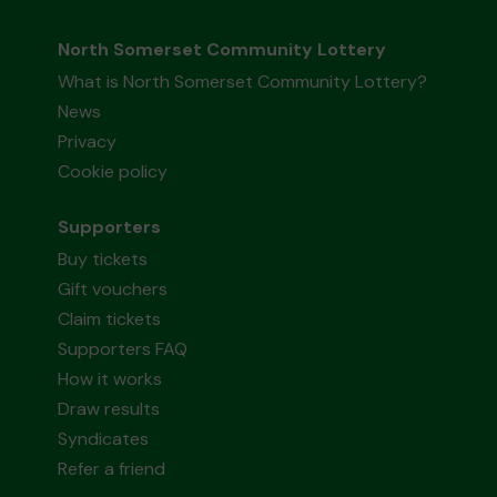
North Somerset Community Lottery
What is North Somerset Community Lottery?
News
Privacy
Cookie policy
Supporters
Buy tickets
Gift vouchers
Claim tickets
Supporters FAQ
How it works
Draw results
Syndicates
Refer a friend