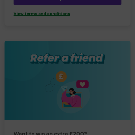
View terms and conditions
Want to win an extra £200?