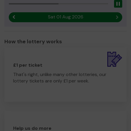
Pau
Sat 01 Aug 2026
Previous result
Next r
How the lottery works
£1 per ticket
That's right, unlike many other lotteries, our
lottery tickets are only £1 per week.
Help us do more