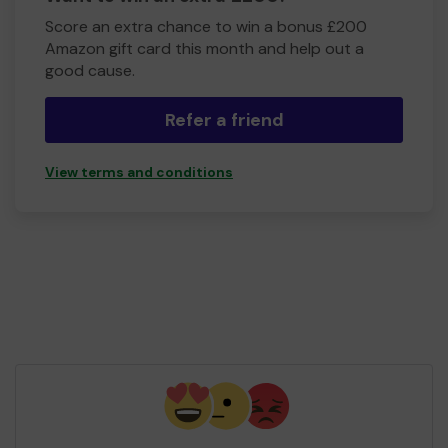
Score an extra chance to win a bonus £200
Amazon gift card this month and help out a
good cause.
Refer a friend
View terms and conditions