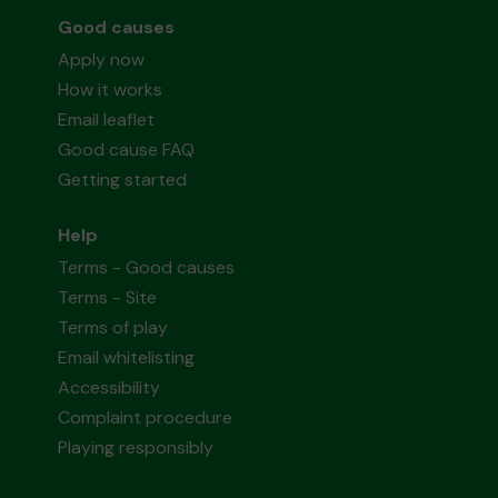
Good causes
Apply now
How it works
Email leaflet
Good cause FAQ
Getting started
Help
Terms - Good causes
Terms - Site
Terms of play
Email whitelisting
Accessibility
Complaint procedure
Playing responsibly