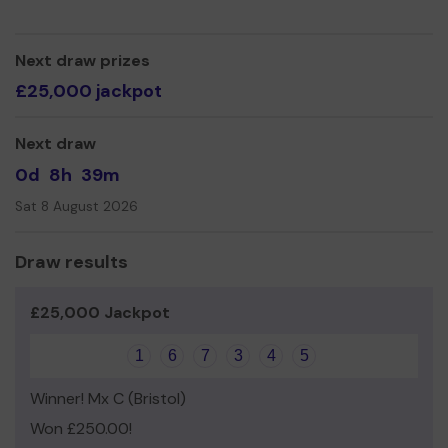
active member of the community.
We need your help
so we can continue to offer and
even expand our service!
Next draw prizes
£25,000 jackpot
Thank you for your support and good luck!
Yours sincerely,
Next draw
Candice Davies and Kaylee Rose
0d
8h
39m
Sat 8 August 2026
Draw results
£25,000 Jackpot
1
6
7
3
4
5
Winner! Mx C (Bristol)
Won £250.00!