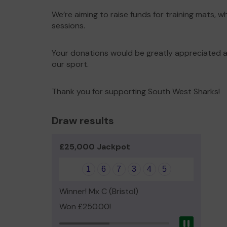
We’re aiming to raise funds for training mats, w
sessions.
Your donations would be greatly appreciated an
our sport.
Thank you for supporting South West Sharks!
Draw results
£25,000 Jackpot
1
6
7
3
4
5
Winner! Mx C (Bristol)
Won £250.00!
Pause