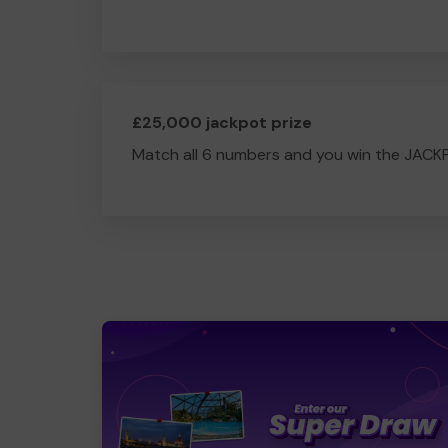
£25,000 jackpot prize
Match all 6 numbers and you win the JACK