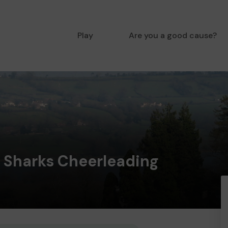
Play
Are you a good cause?
 Sharks Cheerleading