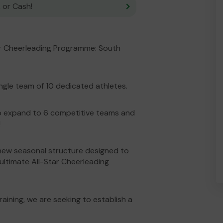
 or Cash!
ar Cheerleading Programme: South
ngle team of 10 dedicated athletes.
to expand to 6 competitive teams and
!
new seasonal structure designed to
 ultimate All-Star Cheerleading
ining, we are seeking to establish a