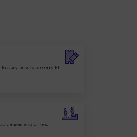
r lottery tickets are only £1
od causes and prizes.