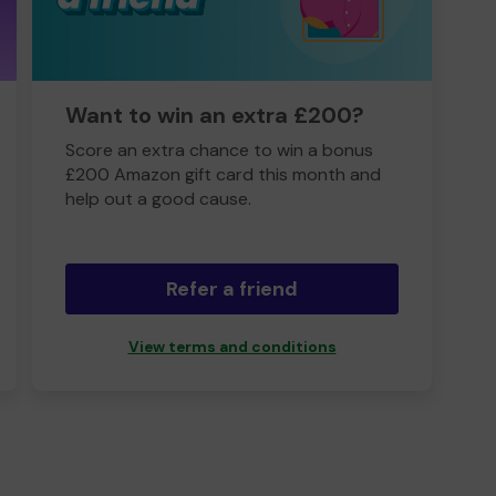
Want to win an extra £200?
Score an extra chance to win a bonus
£200 Amazon gift card this month and
help out a good cause.
Refer a friend
View terms and conditions