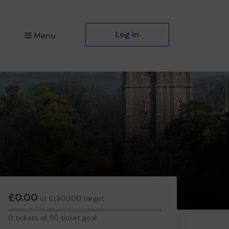
Log in
Menu
£0.00
of £1,300.00 target
0
0 tickets of 50 ticket goal
tickets