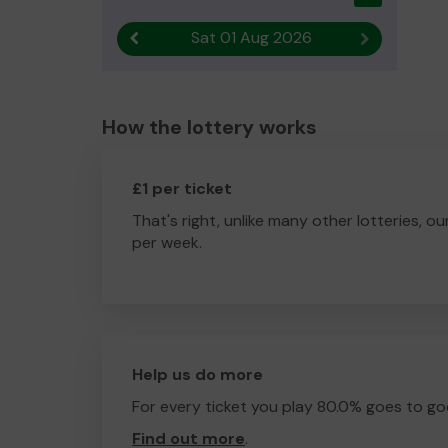
Sat 01 Aug 2026
Previous result
Next result
How the lottery works
£1 per ticket
That's right, unlike many other lotteries, ou
per week.
Help us do more
For every ticket you play 80.0% goes to go
Find out more
.