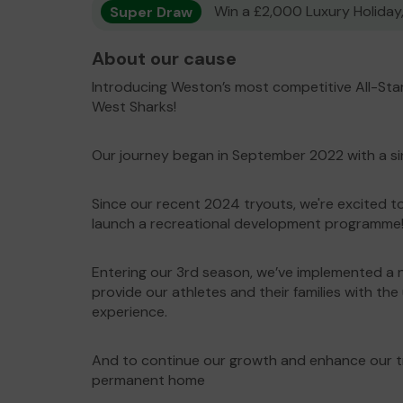
Super Draw
Win a £2,000 Luxury Holiday,
About our cause
Introducing Weston’s most competitive All-St
West Sharks!
Our journey began in September 2022 with a si
Since our recent 2024 tryouts, we're excited 
launch a recreational development programme
Entering our 3rd season, we’ve implemented a 
provide our athletes and their families with the
experience.
And to continue our growth and enhance our tra
permanent home