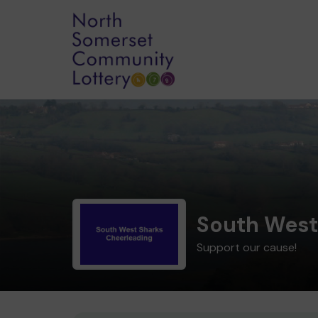
South West
Support our cause!