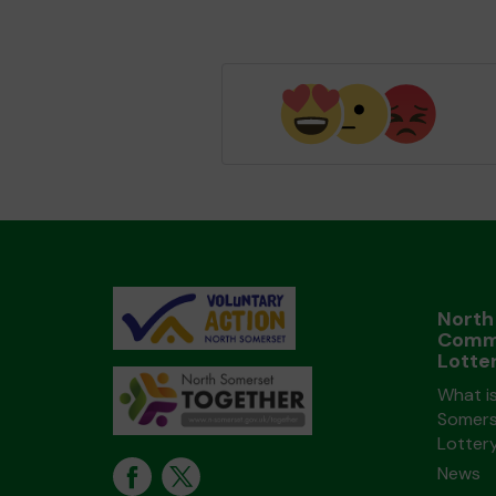
North
Comm
Lotte
What i
Somers
Lotter
News