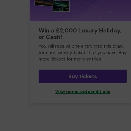
Win a £2,000 Luxury Holiday,
or Cash!
You will receive one entry into this draw
for each weekly ticket that you have. Buy
more tickets for more entries
Buy tickets
View terms and conditions