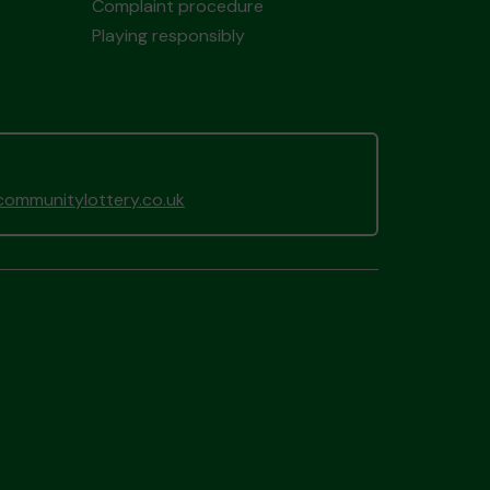
Complaint procedure
Playing responsibly
ommunitylottery.co.uk