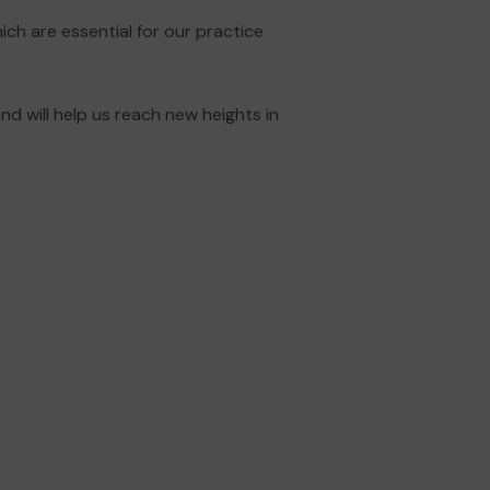
hich are essential for our practice
d will help us reach new heights in