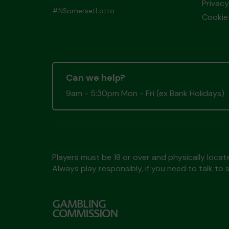
Privacy
#NSomersetLotto
Cookie 
Can we help?
9am - 5:30pm Mon - Fri (ex Bank Holidays)
Players must be 18 or over and physically locate
Always play responsibly, if you need to talk 