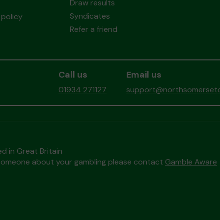
Draw results
Syndicates
policy
Refer a friend
Call us
Email us
01934 271127
support@northsomersetc
d in Great Britain
to someone about your gambling please contact
Gamble Aware