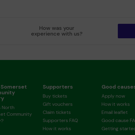
How was your
experience with us?
 Somerset
Supporters
Good cause
unity
Buy tickets
Apply now
ry
Gift vouchers
How it works
s North
Claim tickets
Email leaflet
et Community
Supporters FAQ
Good cause F
y?
How it works
Getting starte