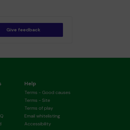
Give feedback
s
Help
Terms - Good causes
Terms - Site
Terms of play
AQ
Email whitelisting
d
Accessibility