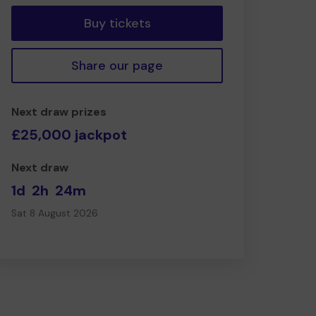
Buy tickets
Share our page
Next draw prizes
£25,000 jackpot
Next draw
1d
2h
24m
Sat 8 August 2026