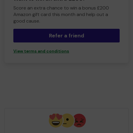
Score an extra chance to win a bonus £200
Amazon gift card this month and help out a
good cause.
Refer a friend
View terms and conditions