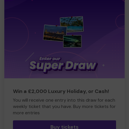
Win a £2,000 Luxury Holiday, or Cash!
You will receive one entry into this draw for each
weekly ticket that you have. Buy more tickets for
more entries
Buy tickets