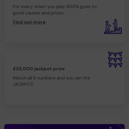
For every ticket you play 80.0% goes to
good causes and prizes.
Find out more
.
£25,000 jackpot prize
Match all 6 numbers and you win the
JACKPOT!