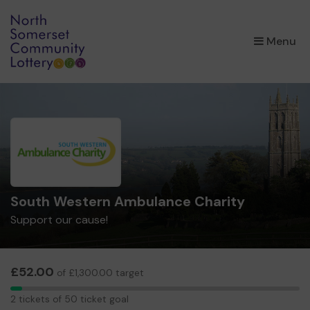
×
Menu
South Western Ambulance Charity
Support our cause!
£52.00
of £1,300.00 target
2
2 tickets of 50 ticket goal
tickets