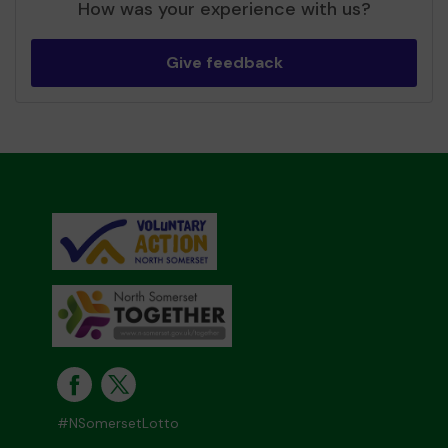
How was your experience with us?
Give feedback
#NSomersetLotto