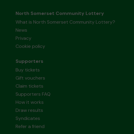
North Somerset Community Lottery
What is North Somerset Community Lottery?
News
Privacy
Cookie policy
Supporters
Buy tickets
Gift vouchers
Claim tickets
Supporters FAQ
How it works
Draw results
Syndicates
Refer a friend