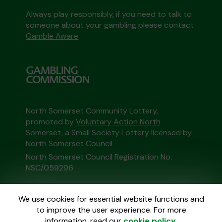
Always play responsibly, if you need to talk to
someone about your gambling please contact
Gamble Aware
North Somerset Community Lottery,
promoted by
Voluntary Action North
Somerset
, a Small Society Lottery licensed by
North Somerset Council
North Somerset Council Registration No:
NSC/059296
This website is administered by Gatherwell, an
We use cookies for essential website functions and
External Lottery Manager licensed and
to improve the user experience. For more
regulated in Great Britain by
the Gambling
information, read our
cookie policy
.