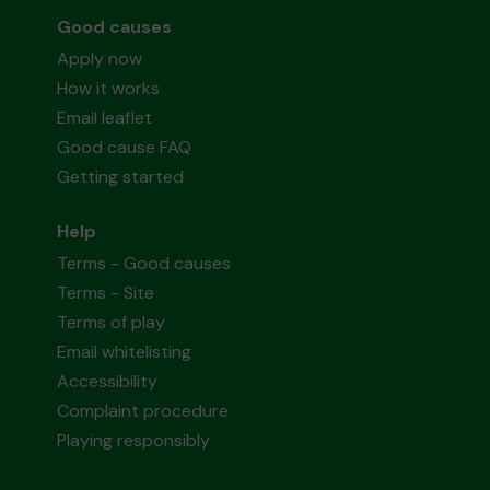
Good causes
Apply now
How it works
Email leaflet
Good cause FAQ
Getting started
Help
Terms - Good causes
Terms - Site
Terms of play
Email whitelisting
Accessibility
Complaint procedure
Playing responsibly