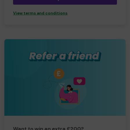
View terms and conditions
Want to win an extra £200?