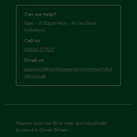
Can we help?
9am - 5:30pm Mon - Fri (ex Bank
Holidays)
Call us
01934 271127
Email us
support@northsomersetcommunitylot
tery.co.uk
Players must be 18 or over and physically
located in Great Britain