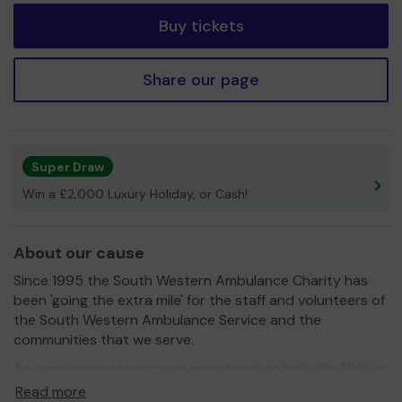
Buy tickets
Share our page
Super Draw
Win a £2,000 Luxury Holiday, or Cash!
About our cause
Since 1995 the South Western Ambulance Charity has
been 'going the extra mile' for the staff and volunteers of
the South Western Ambulance Service and the
communities that we serve.
As a registered charity we raise funds to help the NHS go
even further to benefit patients. We do this by:
Read more