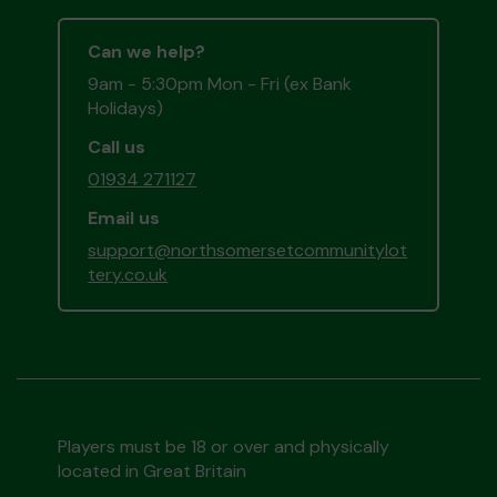
Can we help?
9am - 5:30pm Mon - Fri (ex Bank
Holidays)
Call us
01934 271127
Email us
support@northsomersetcommunitylot
tery.co.uk
Players must be 18 or over and physically
located in Great Britain