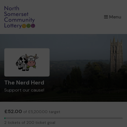
×
Menu
The Nerd Herd
Support our cause!
£52.00
of £5,200.00 target
2
2 tickets of 200 ticket goal
tickets