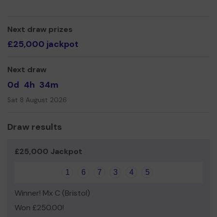
Yours sincerely,
The Nerd Herd Team
Next draw prizes
£25,000 jackpot
Next draw
0d
4h
34m
Sat 8 August 2026
Draw results
£25,000 Jackpot
1
6
7
3
4
5
Winner! Mx C (Bristol)
Won £250.00!