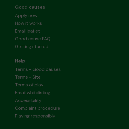
Good causes
Apply now
How it works
Email leaflet
Good cause FAQ
Getting started
Help
Terms - Good causes
Terms - Site
Terms of play
Email whitelisting
Accessibility
Complaint procedure
Playing responsibly