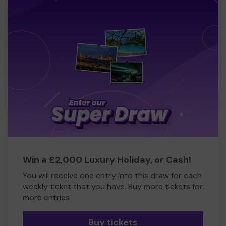
Win a £2,000 Luxury Holiday, or Cash!
You will receive one entry into this draw for each
weekly ticket that you have. Buy more tickets for
more entries
Buy tickets