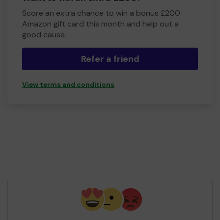
Score an extra chance to win a bonus £200
Amazon gift card this month and help out a
good cause.
Refer a friend
View terms and conditions