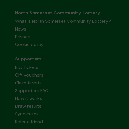
North Somerset Community Lottery
What is North Somerset Community Lottery?
News
Privacy
Cookie policy
Supporters
Buy tickets
Gift vouchers
Claim tickets
Supporters FAQ
How it works
Draw results
Syndicates
Refer a friend