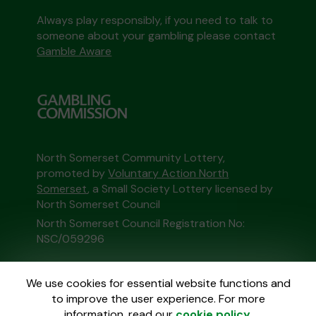
Always play responsibly, if you need to talk to
someone about your gambling please contact
Gamble Aware
North Somerset Community Lottery,
promoted by
Voluntary Action North
Somerset
, a Small Society Lottery licensed by
North Somerset Council
North Somerset Council Registration No:
NSC/059296
This website is administered by Gatherwell, an
We use cookies for essential website functions and
External Lottery Manager licensed and
to improve the user experience. For more
regulated in Great Britain by
the Gambling
information, read our
cookie policy
.