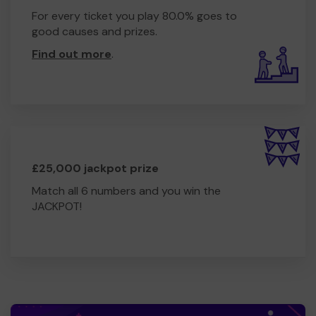
For every ticket you play 80.0% goes to
good causes and prizes.
Find out more
.
£25,000 jackpot prize
Match all 6 numbers and you win the
JACKPOT!