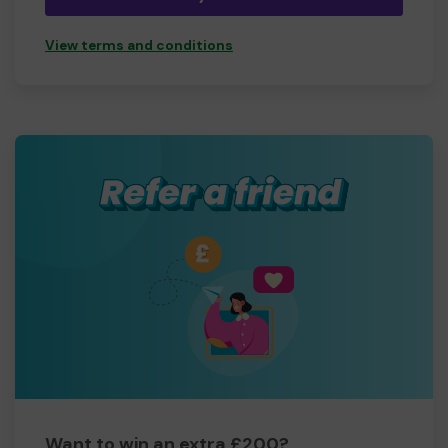
View terms and conditions
Want to win an extra £200?