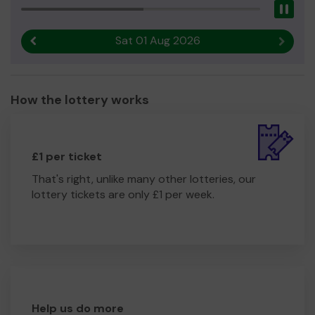
Pau
Sat 01 Aug 2026
Previous result
Next r
How the lottery works
£1 per ticket
That's right, unlike many other lotteries, our
lottery tickets are only £1 per week.
Help us do more