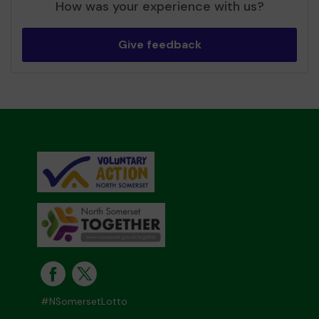
How was your experience with us?
Give feedback
#NSomersetLotto