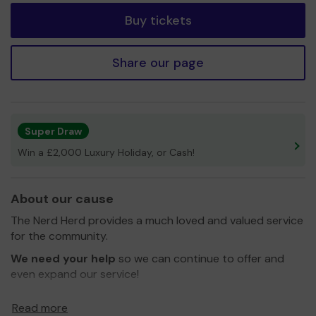
Buy tickets
Share our page
Super Draw
Win a £2,000 Luxury Holiday, or Cash!
About our cause
The Nerd Herd provides a much loved and valued service
for the community.
We need your help
so we can continue to offer and
even expand our service!
Thank you for your support and good luck!
Read more