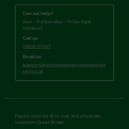
Can we help?
9am - 5:30pm Mon - Fri (ex Bank
Holidays)
Call us
01934 271127
Email us
support@northsomersetcommunitylot
tery.co.uk
Players must be 18 or over and physically
located in Great Britain