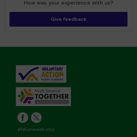
How was your experience with us?
Give feedback
#NSomersetLotto