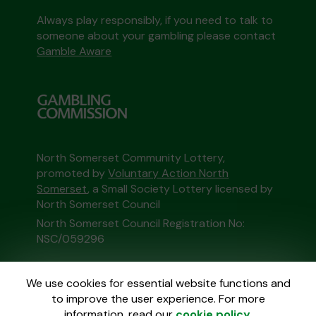
Always play responsibly, if you need to talk to
someone about your gambling please contact
Gamble Aware
North Somerset Community Lottery,
promoted by
Voluntary Action North
Somerset
, a Small Society Lottery licensed by
North Somerset Council
North Somerset Council Registration No:
NSC/059296
This website is administered by Gatherwell, an
We use cookies for essential website functions and
External Lottery Manager licensed and
to improve the user experience. For more
regulated in Great Britain by
the Gambling
information, read our
cookie policy
.