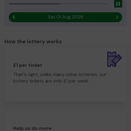
Pau
Sat 01 Aug 2026
Previous result
Next r
How the lottery works
£1 per ticket
That's right, unlike many other lotteries, our
lottery tickets are only £1 per week.
Help us do more