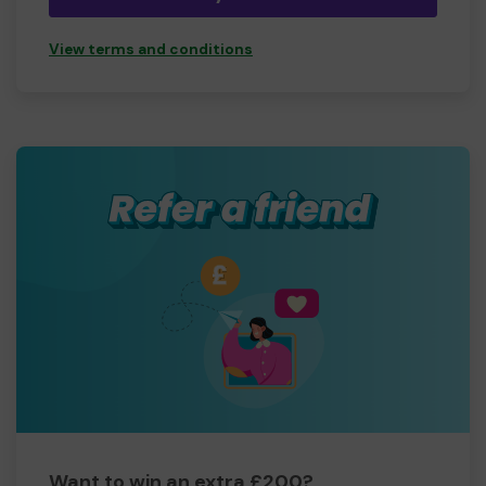
View terms and conditions
Want to win an extra £200?