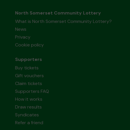
North Somerset Community Lottery
What is North Somerset Community Lottery?
News
Privacy
Cookie policy
Supporters
Buy tickets
Gift vouchers
Claim tickets
Supporters FAQ
How it works
Draw results
Syndicates
Refer a friend