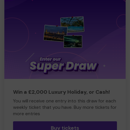
Win a £2,000 Luxury Holiday, or Cash!
You will receive one entry into this draw for each
weekly ticket that you have. Buy more tickets for
more entries
Buy tickets