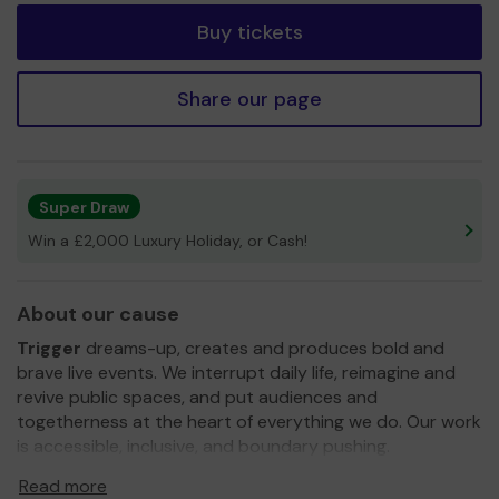
Buy tickets
Share our page
Super Draw
Win a £2,000 Luxury Holiday, or Cash!
About our cause
Trigger
dreams-up, creates and produces bold and
brave live events. We interrupt daily life, reimagine and
revive public spaces, and put audiences and
togetherness at the heart of everything we do. Our work
is accessible, inclusive, and boundary pushing.
Based in
Blagdon, North Somerset
, we need your help
Read more