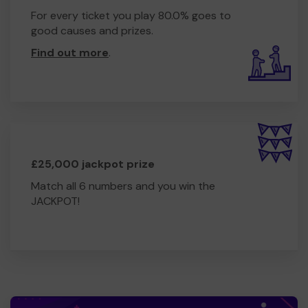
For every ticket you play 80.0% goes to
good causes and prizes.
Find out more
.
£25,000 jackpot prize
Match all 6 numbers and you win the
JACKPOT!