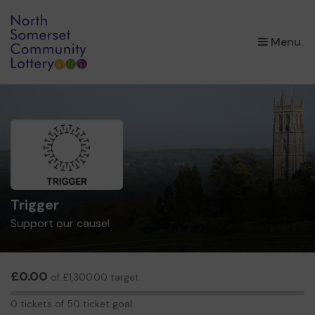
×
Menu
Trigger
Support our cause!
£0.00
of £1,300.00 target
0
0 tickets of 50 ticket goal
tickets