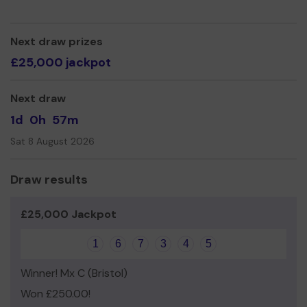
so we can continue to spotlight the creativity of local
communities.
Head to our website triggerstuff.co.uk to find out more.
Next draw prizes
£25,000 jackpot
Thank you for your support and good luck!
Next draw
1d
0h
57m
Sat 8 August 2026
Draw results
£25,000 Jackpot
1
6
7
3
4
5
Winner! Mx C (Bristol)
Won £250.00!