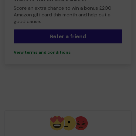
Score an extra chance to win a bonus £200
Amazon gift card this month and help out a
good cause.
Refer a friend
View terms and conditions