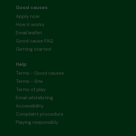
Good causes
Apply now
How it works
Email leaflet
Good cause FAQ
Getting started
Help
Terms - Good causes
Terms - Site
Terms of play
Email whitelisting
Accessibility
Complaint procedure
Playing responsibly